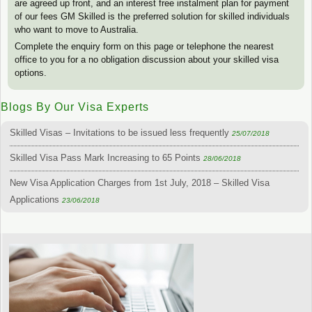
are agreed up front, and an interest free instalment plan for payment
of our fees GM Skilled is the preferred solution for skilled individuals
who want to move to Australia.
Complete the enquiry form on this page or telephone the nearest
office to you for a no obligation discussion about your skilled visa
options.
Blogs By Our Visa Experts
Skilled Visas – Invitations to be issued less frequently
25/07/2018
Skilled Visa Pass Mark Increasing to 65 Points
28/06/2018
New Visa Application Charges from 1st July, 2018 – Skilled Visa
Applications
23/06/2018