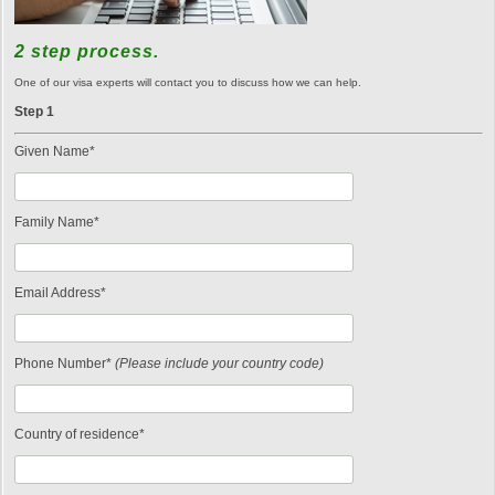
2 step process.
One of our visa experts will contact you to discuss how we can help.
Step 1
Given Name*
Family Name*
Email Address*
Phone Number*
(Please include your country code)
Country of residence*