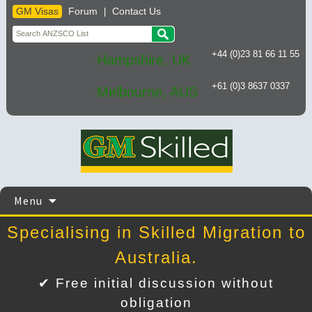
GM Visas
Forum
Contact Us
|
+44 (0)23 81 66 11 55
Hampshire, UK
+61 (0)3 8637 0337
Melbourne, AUS
Skip
Menu
to
content
Specialising in Skilled Migration to
Australia.
✔ Free initial discussion without
obligation