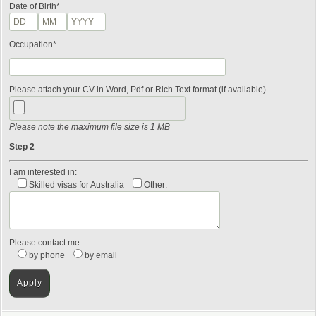
Date of Birth*
Occupation*
Please attach your CV in Word, Pdf or Rich Text format (if available).
Please note the maximum file size is 1 MB
Step 2
I am interested in:
Skilled visas for Australia
Other:
Please contact me:
by phone
by email