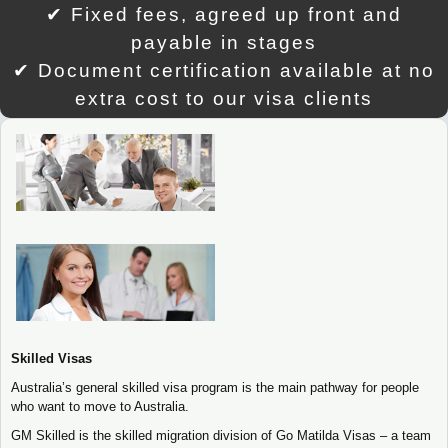
✔ Fixed fees, agreed up front and
payable in stages
✔ Document certification available at no
extra cost to our visa clients
Skilled Visas
Australia’s general skilled visa program is the main pathway for people
who want to move to Australia.
GM Skilled is the skilled migration division of Go Matilda Visas – a team