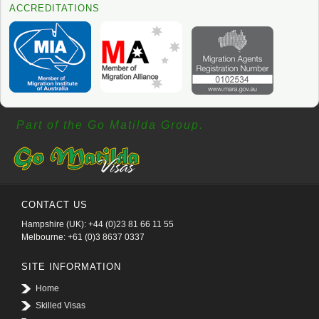
ACCREDITATIONS
Part of the Go Matilda Group.
CONTACT US
Hampshire (UK): +44 (0)23 81 66 11 55
Melbourne: +61 (0)3 8637 0337
SITE INFORMATION
Home
Skilled Visas