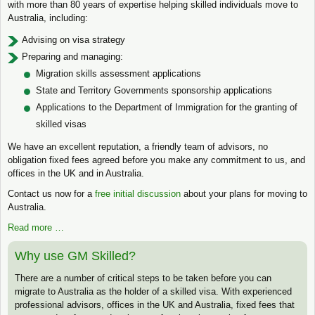
with more than 80 years of expertise helping skilled individuals move to
Australia, including:
Advising on visa strategy
Preparing and managing:
Migration skills assessment applications
State and Territory Governments sponsorship applications
Applications to the Department of Immigration for the granting of
skilled visas
We have an excellent reputation, a friendly team of advisors, no
obligation fixed fees agreed before you make any commitment to us, and
offices in the UK and in Australia.
Contact us now for a
free initial discussion
about your plans for moving to
Australia.
Read more …
Why use GM Skilled?
There are a number of critical steps to be taken before you can
migrate to Australia as the holder of a skilled visa. With experienced
professional advisors, offices in the UK and Australia, fixed fees that