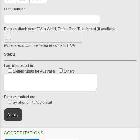
Occupation*
Please attach your CV in Word, Pdf or Rich Text format (if available).
Please note the maximum file size is 1 MB
Step 2
I am interested in:
Skilled visas for Australia
Other:
Please contact me:
by phone
by email
ACCREDITATIONS