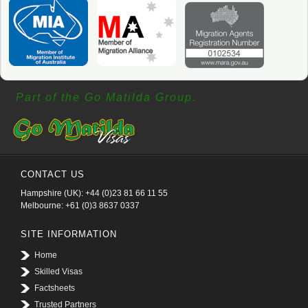
Part of the Go Matilda Group.
CONTACT US
Hampshire (UK): +44 (0)23 81 66 11 55
Melbourne: +61 (0)3 8637 0337
SITE INFORMATION
Home
Skilled Visas
Factsheets
Trusted Partners