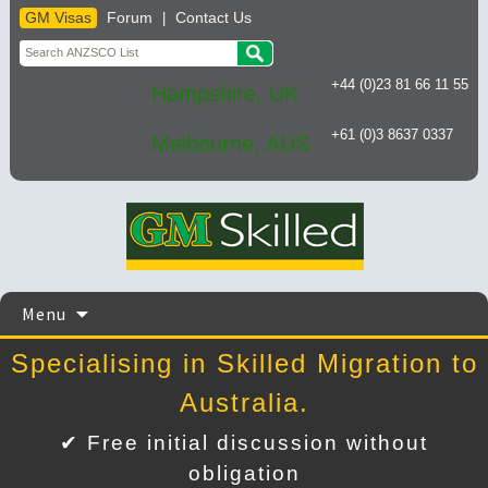
GM Visas
Forum
Contact Us
|
+44 (0)23 81 66 11 55
Hampshire, UK
+61 (0)3 8637 0337
Melbourne, AUS
Skip
Menu
to
content
Specialising in Skilled Migration to
Australia.
✔ Free initial discussion without
obligation