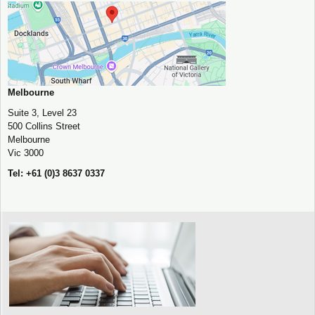
Melbourne
Suite 3, Level 23
500 Collins Street
Melbourne
Vic 3000
Tel: +61 (0)3 8637 0337