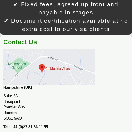
✔ Fixed fees, agreed up front and
payable in stages
✔ Document certification available at no
extra cost to our visa clients
Contact Us
Hampshire (UK)
Suite 2A
Basepoint
Premier Way
Romsey
SO51 9AQ
Tel: +44 (0)23 81 66 11 55