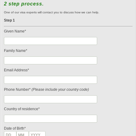
2 step process.
One of our visa experts will contact you to discuss how we can help.
Step 1
Given Name*
Family Name*
Email Address*
Phone Number*
(Please include your country code)
Country of residence*
Date of Birth*