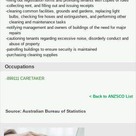
filling out registration forms and providing tenants with copies of rules
collecting rent, and filling out and issuing receipts
cleaning common facilities, grounds and gardens, replacing light
bulbs, checking fire hoses and extinguishers, and performing other
cleaning and maintenance tasks
notifying management and owners of buildings of the need for major
repairs
cautioning tenants regarding excessive noise, disorderly conduct and
abuse of property
patrolling buildings to ensure security is maintained
purchasing cleaning supplies
Occupations
899111 CARETAKER
< Back to ANZSCO List
Source: Australian Bureau of Statistics