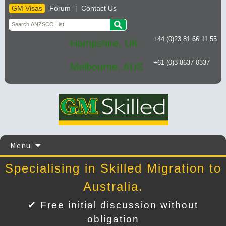
GM Visas
Forum
Contact Us
|
+44 (0)23 81 66 11 55
Hampshire, UK
+61 (0)3 8637 0337
Melbourne, AUS
Skip
Menu
to
content
Specialising in Skilled Migration to
Australia.
✔ Free initial discussion without
obligation