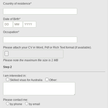
Country of residence*
Date of Birth*
Occupation*
Please attach your CV in Word, Pdf or Rich Text format (if available).
Please note the maximum file size is 1 MB
Step 2
I am interested in:
Skilled visas for Australia
Other:
Please contact me:
by phone
by email