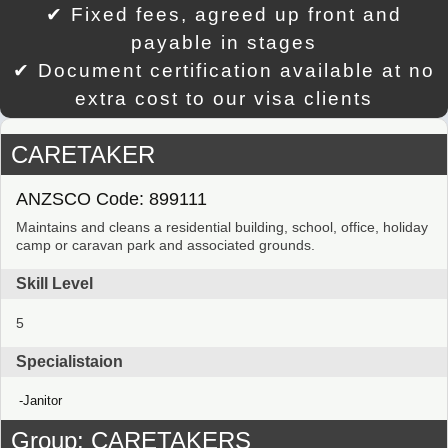
✔ Fixed fees, agreed up front and
payable in stages
✔ Document certification available at no
extra cost to our visa clients
CARETAKER
ANZSCO Code: 899111
Maintains and cleans a residential building, school, office, holiday
camp or caravan park and associated grounds.
Skill Level
5
Specialistaion
Janitor
Group: CARETAKERS