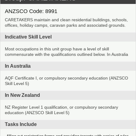
ANZSCO Code: 8991
CARETAKERS maintain and clean residential buildings, schools,
offices, holiday camps, caravan parks and associated grounds.
Indicative Skill Level
Most occupations in this unit group have a level of skill
commensurate with the qualifications outlined below. In Australia
In Australia
AQF Certificate I, or compulsory secondary education (ANZSCO
Skill Level 5)
In New Zealand
NZ Register Level 1 qualification, or compulsory secondary
education (ANZSCO Skill Level 5)
Tasks Include