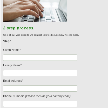
2 step process.
One of our visa experts will contact you to discuss how we can help.
Step 1
Given Name*
Family Name*
Email Address*
Phone Number*
(Please include your country code)