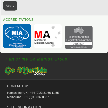
ACCREDITATIONS
Part of the Go Matilda Group.
CONTACT US
Hampshire (UK): +44 (0)23 81 66 11 55
Melbourne: +61 (0)3 8637 0337
SITE INFORMATION