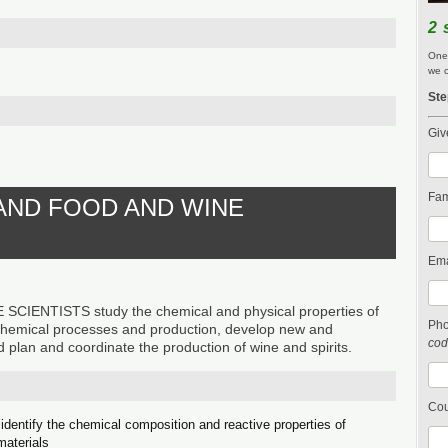
2 
One 
we c
Ste
Giv
Fam
 AND FOOD AND WINE
Ema
IENTISTS study the chemical and physical properties of
Ph
chemical processes and production, develop new and
cod
 plan and coordinate the production of wine and spirits.
Cou
identify the chemical composition and reactive properties of
materials