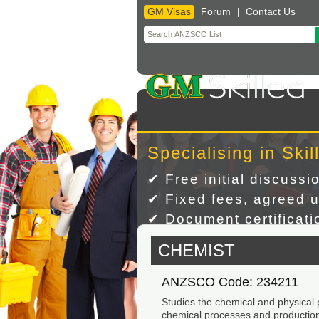
GM Visas
Forum
Contact Us
|
Skip
to
content
Specialising in Skil
✔ Free initial discussi
✔ Fixed fees, agreed u
✔ Document certificatio
CHEMIST
ANZSCO Code: 234211
Studies the chemical and physical
chemical processes and productio