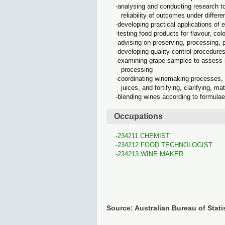
analysing and conducting research to
reliability of outcomes under differe
developing practical applications of 
testing food products for flavour, colo
advising on preserving, processing, 
developing quality control procedure
examining grape samples to assess ri
processing
coordinating winemaking processes, d
juices, and fortifying, clarifying, m
blending wines according to formula
Occupations
234211 CHEMIST
234212 FOOD TECHNOLOGIST
234213 WINE MAKER
Source: Australian Bureau of Stati