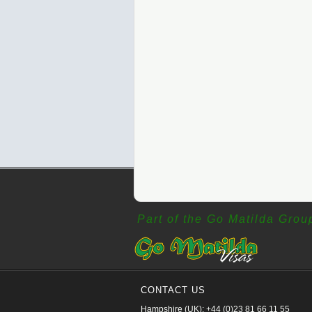
Part of the Go Matilda Grou
CONTACT US
Hampshire (UK): +44 (0)23 81 66 11 55