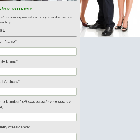
step process.
of our visa experts will contact you to discuss how
an help.
p 1
en Name*
ily Name*
il Address*
one Number*
(Please include your country
e)
ntry of residence*