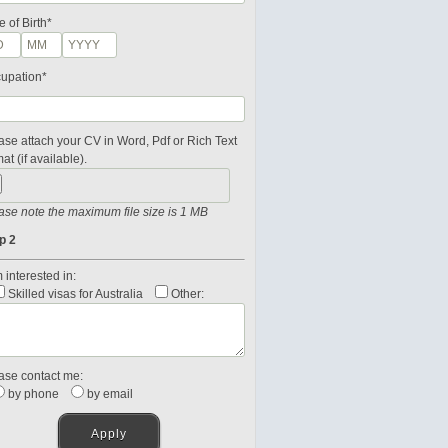
e of Birth*
upation*
ase attach your CV in Word, Pdf or Rich Text
at (if available).
ase note the maximum file size is 1 MB
p 2
 interested in:
Skilled visas for Australia
Other:
ase contact me:
by phone
by email