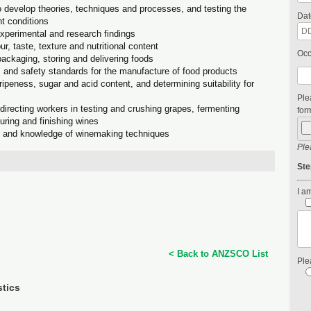
 develop theories, techniques and processes, and testing the
Dat
nt conditions
experimental and research findings
ur, taste, texture and nutritional content
Occ
packaging, storing and delivering foods
s and safety standards for the manufacture of food products
peness, sugar and acid content, and determining suitability for
Ple
irecting workers in testing and crushing grapes, fermenting
form
aturing and finishing wines
e and knowledge of winemaking techniques
Ple
Ste
I am
< Back to ANZSCO List
Ple
stics