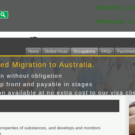
Hampshire, U
Melbourne, A
Home
Skilled Visas
Occupations
FAQs
Factshee
led Migration to Australia.
on without obligation
p front and payable in stages
n available at no extra cost to our visa cli
 properties of substances, and develops and monitors
n.