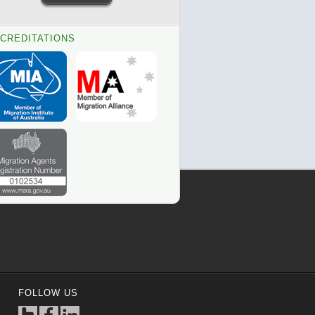
CREDITATIONS
FOLLOW US