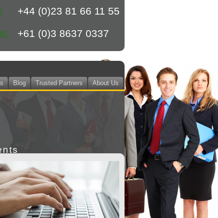
+44 (0)23 81 66 11 55
K
+61 (0)3 8637 0337
US
ts
Blog
Trusted Partners
About Us
ents