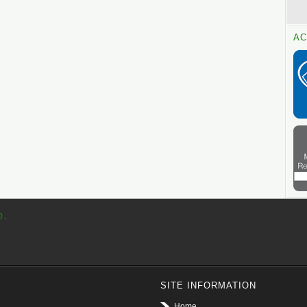
AC
p.
SITE INFORMATION
Home