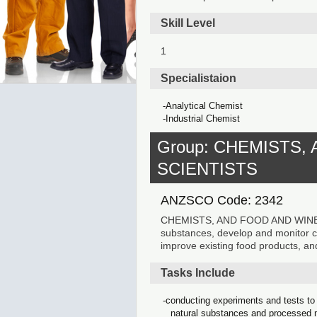
Skill Level
1
Specialistaion
Analytical Chemist
Industrial Chemist
Group: CHEMISTS,
SCIENTISTS
ANZSCO Code: 2342
CHEMISTS, AND FOOD AND WINE SC
substances, develop and monitor 
improve existing food products, and
Tasks Include
conducting experiments and tests to 
natural substances and processed 