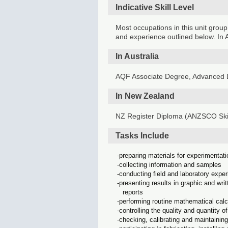
Indicative Skill Level
Most occupations in this unit group
and experience outlined below. In A
In Australia
AQF Associate Degree, Advanced D
In New Zealand
NZ Register Diploma (ANZSCO Skil
Tasks Include
preparing materials for experimentat
collecting information and samples
conducting field and laboratory expe
presenting results in graphic and wr
reports
performing routine mathematical cal
controlling the quality and quantity 
checking, calibrating and maintainin