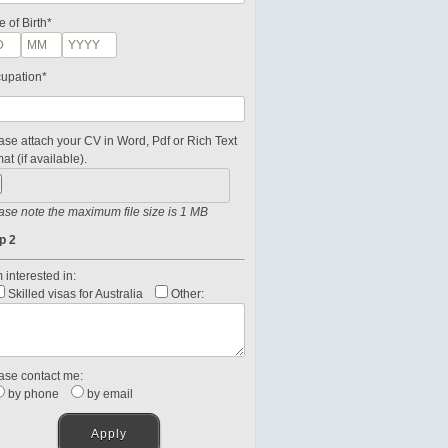
e of Birth*
upation*
ase attach your CV in Word, Pdf or Rich Text
at (if available).
ase note the maximum file size is 1 MB
p 2
 interested in:
Skilled visas for Australia
Other:
ase contact me:
by phone
by email