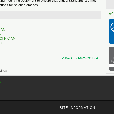
ng and modifying equipment to ensure that critical standards are met
tions for science classes
AC
IAN
N
CHNICIAN
EC
< Back to ANZSCO List
stics
p.
SITE INFORMATION