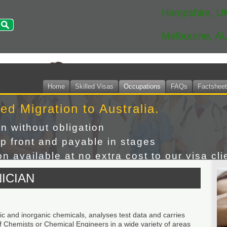
Hampshire, U
Melbourne, A
Home
Skilled Visas
Occupations
FAQs
Factshee
led Migration to Australia.
on without obligation
p front and payable in stages
n available at no extra cost to our visa cli
ICIAN
ic and inorganic chemicals, analyses test data and carries
of Chemists or Chemical Engineers in a wide variety of areas