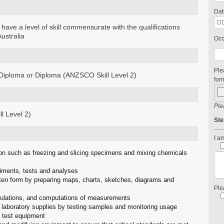
Dat
 have a level of skill commensurate with the qualifications
ustralia
Occ
Ple
iploma or Diploma (ANZSCO Skill Level 2)
form
Ple
l Level 2)
Ste
I am
ion such as freezing and slicing specimens and mixing chemicals
riments, tests and analyses
itten form by preparing maps, charts, sketches, diagrams and
Ple
culations, and computations of measurements
of laboratory supplies by testing samples and monitoring usage
g test equipment