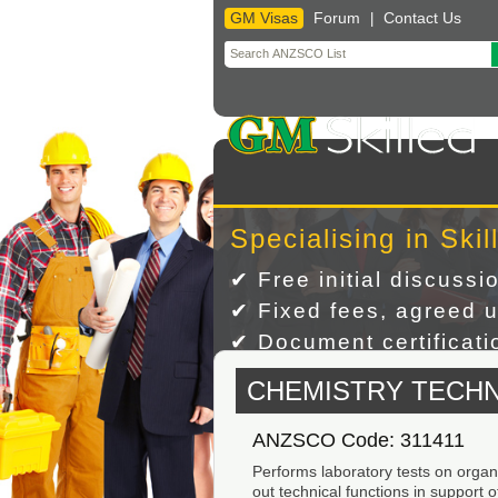
GM Visas
Forum
Contact Us
|
Skip
to
content
Specialising in Skil
✔ Free initial discussi
✔ Fixed fees, agreed u
✔ Document certificatio
CHEMISTRY TECHN
ANZSCO Code: 311411
Performs laboratory tests on organ
out technical functions in support 