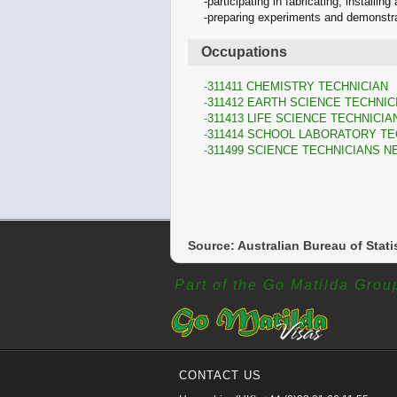
participating in fabricating, installi
preparing experiments and demonstra
Occupations
311411 CHEMISTRY TECHNICIAN
311412 EARTH SCIENCE TECHNIC
311413 LIFE SCIENCE TECHNICIA
311414 SCHOOL LABORATORY TE
311499 SCIENCE TECHNICIANS N
Source: Australian Bureau of Stati
Part of the Go Matilda Grou
CONTACT US