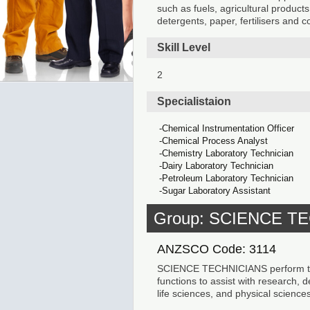
such as fuels, agricultural products
detergents, paper, fertilisers and c
Skill Level
2
Specialistaion
Chemical Instrumentation Officer
Chemical Process Analyst
Chemistry Laboratory Technician
Dairy Laboratory Technician
Petroleum Laboratory Technician
Sugar Laboratory Assistant
Group: SCIENCE T
ANZSCO Code: 3114
SCIENCE TECHNICIANS perform test
functions to assist with research, 
life sciences, and physical sciences