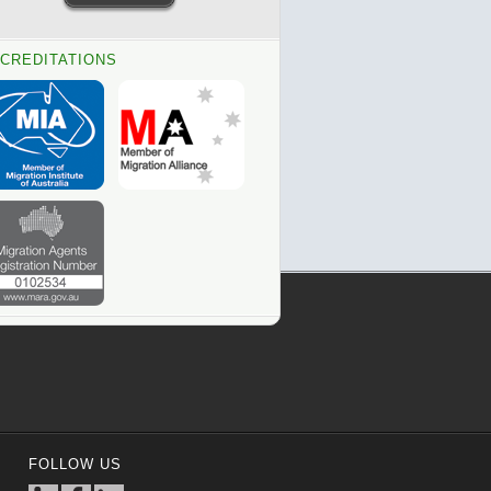
CREDITATIONS
FOLLOW US