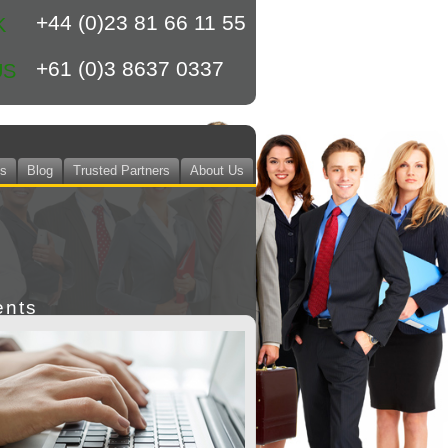
+44 (0)23 81 66 11 55
K
+61 (0)3 8637 0337
US
ts
Blog
Trusted Partners
About Us
ents