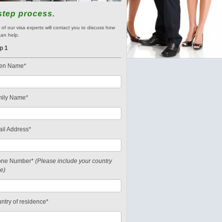
step process.
of our visa experts will contact you to discuss how
an help.
p 1
en Name*
ily Name*
il Address*
one Number*
(Please include your country
e)
ntry of residence*