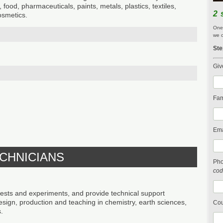
, food, pharmaceuticals, paints, metals, plastics, textiles,
2 
osmetics.
One 
we c
Ste
Giv
Fam
Ema
ECHNICIANS
Ph
cod
s and experiments, and provide technical support
design, production and teaching in chemistry, earth sciences,
Cou
.