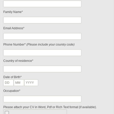
Family Name*
Email Address*
Phone Number*
(Please include your country code)
Country of residence*
Date of Birth*
Occupation*
Please attach your CV in Word, Pdf or Rich Text format (if available).