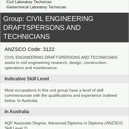
Civil Laboratory Technician
Geotechnical Laboratory Technician
Group: CIVIL ENGINEERING
DRAFTSPERSONS AND
TECHNICIANS
ANZSCO Code: 3122
CIVIL ENGINEERING DRAFTSPERSONS AND TECHNICIANS
assist in civil engineering research, design, construction,
operations and maintenance.
Indicative Skill Level
Most occupations in this unit group have a level of skill
commensurate with the qualifications and experience outlined
below. In Australia
In Australia
AQF Associate Degree, Advanced Diploma or Diploma (ANZSCO
Skill Level 2)