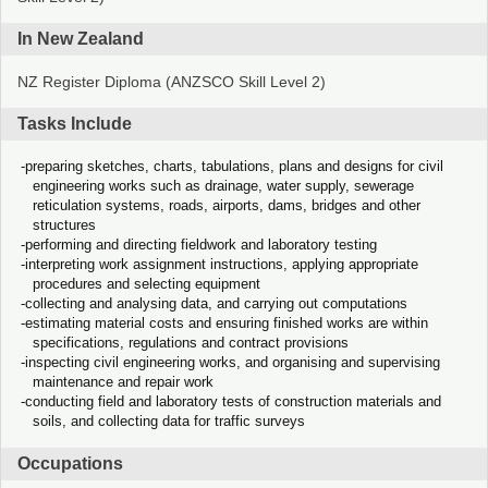
In New Zealand
NZ Register Diploma (ANZSCO Skill Level 2)
Tasks Include
preparing sketches, charts, tabulations, plans and designs for civil
engineering works such as drainage, water supply, sewerage
reticulation systems, roads, airports, dams, bridges and other
structures
performing and directing fieldwork and laboratory testing
interpreting work assignment instructions, applying appropriate
procedures and selecting equipment
collecting and analysing data, and carrying out computations
estimating material costs and ensuring finished works are within
specifications, regulations and contract provisions
inspecting civil engineering works, and organising and supervising
maintenance and repair work
conducting field and laboratory tests of construction materials and
soils, and collecting data for traffic surveys
Occupations