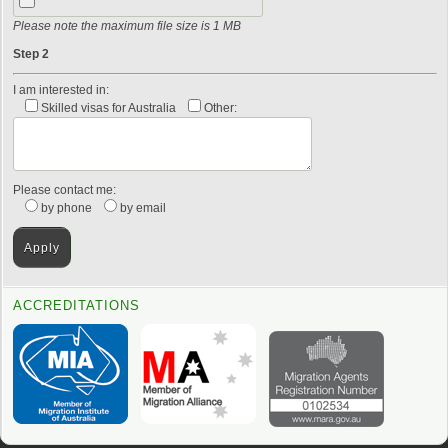
Please note the maximum file size is 1 MB
Step 2
I am interested in:
Skilled visas for Australia
Other:
Please contact me:
by phone
by email
ACCREDITATIONS