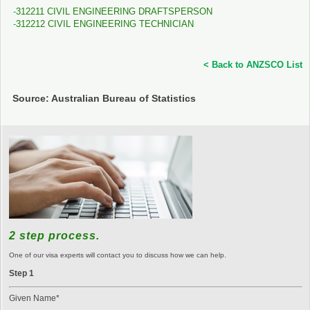
312211 CIVIL ENGINEERING DRAFTSPERSON
312212 CIVIL ENGINEERING TECHNICIAN
< Back to ANZSCO List
Source: Australian Bureau of Statistics
2 step process.
One of our visa experts will contact you to discuss how we can help.
Step 1
Given Name*