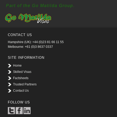
Part of the Go Matilda Group.
CONTACT US
Hampshire (UK): +44 (0)23 81 66 11 55
Melbourne: +61 (0)3 8637 0337
SITE INFORMATION
Home
Skilled Visas
Factsheets
Trusted Partners
Contact Us
FOLLOW US