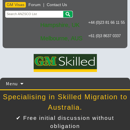
GM Visas
Forum
Contact Us
|
+44 (0)23 81 66 11 55
Hampshire, UK
+61 (0)3 8637 0337
Melbourne, AUS
Skip
Menu
to
content
Specialising in Skilled Migration to
Australia.
✔ Free initial discussion without
obligation