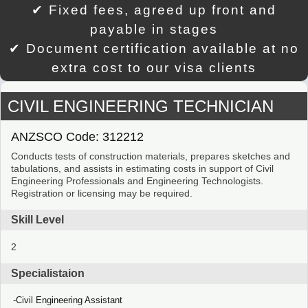
✔ Fixed fees, agreed up front and
payable in stages
✔ Document certification available at no
extra cost to our visa clients
CIVIL ENGINEERING TECHNICIAN
ANZSCO Code: 312212
Conducts tests of construction materials, prepares sketches and
tabulations, and assists in estimating costs in support of Civil
Engineering Professionals and Engineering Technologists.
Registration or licensing may be required.
Skill Level
2
Specialistaion
Civil Engineering Assistant