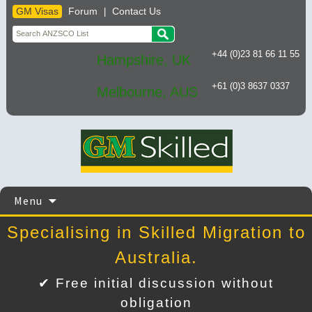
GM Visas
Forum
Contact Us
|
+44 (0)23 81 66 11 55
Hampshire, UK
+61 (0)3 8637 0337
Melbourne, AUS
Skip
Menu
to
content
Specialising in Skilled Migration to
Australia.
✔ Free initial discussion without
obligation