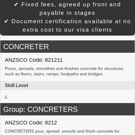
✔ Fixed fees, agreed up front and
payable in stages
✔ Document certification available at no
extra cost to our visa clients
CONCRETER
ANZSCO Code: 821211
Pours, spreads, smoothes and finishes concrete for structures
such as floors, stairs, ramps, footpaths and bridges.
Skill Level
5
Group: CONCRETERS
ANZSCO Code: 8212
CONCRETERS pour, spread, smooth and finish concrete for