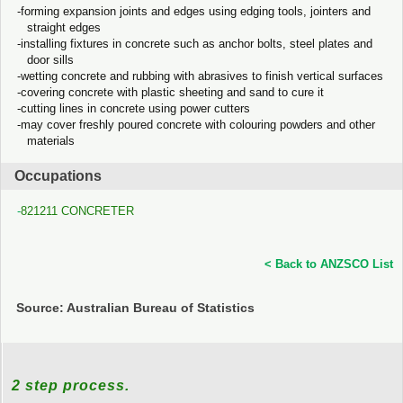
forming expansion joints and edges using edging tools, jointers and
straight edges
installing fixtures in concrete such as anchor bolts, steel plates and
door sills
wetting concrete and rubbing with abrasives to finish vertical surfaces
covering concrete with plastic sheeting and sand to cure it
cutting lines in concrete using power cutters
may cover freshly poured concrete with colouring powders and other
materials
Occupations
821211 CONCRETER
< Back to ANZSCO List
Source: Australian Bureau of Statistics
2 step process.