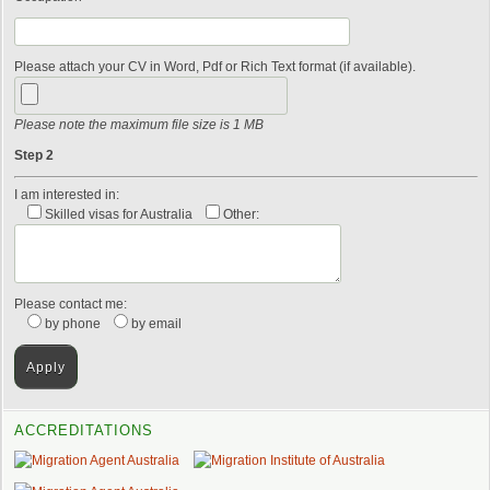
Please attach your CV in Word, Pdf or Rich Text format (if available).
Please note the maximum file size is 1 MB
Step 2
I am interested in:
Skilled visas for Australia
Other:
Please contact me:
by phone
by email
ACCREDITATIONS