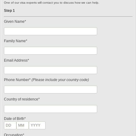
One of our visa experts will contact you to discuss how we can help.
Step 1
Given Name*
Family Name*
Email Address*
Phone Number*
(Please include your country code)
Country of residence*
Date of Birth*
Occupation*