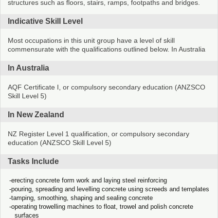
structures such as floors, stairs, ramps, footpaths and bridges.
Indicative Skill Level
Most occupations in this unit group have a level of skill
commensurate with the qualifications outlined below. In Australia
In Australia
AQF Certificate I, or compulsory secondary education (ANZSCO
Skill Level 5)
In New Zealand
NZ Register Level 1 qualification, or compulsory secondary
education (ANZSCO Skill Level 5)
Tasks Include
erecting concrete form work and laying steel reinforcing
pouring, spreading and levelling concrete using screeds and templates
tamping, smoothing, shaping and sealing concrete
operating trowelling machines to float, trowel and polish concrete
surfaces