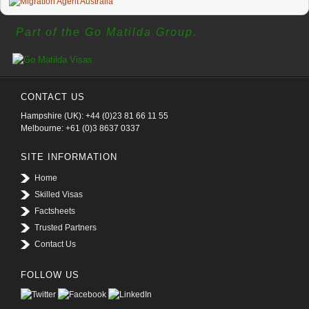
Part of the Go Matilda Group.
CONTACT US
Hampshire (UK): +44 (0)23 81 66 11 55
Melbourne: +61 (0)3 8637 0337
SITE INFORMATION
Home
Skilled Visas
Factsheets
Trusted Partners
Contact Us
FOLLOW US