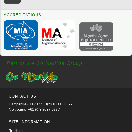
ACCREDITATIONS
Part of the Go Matilda Group.
CONTACT US
Hampshire (UK): +44 (0)23 81 66 11 55
Melbourne: +61 (0)3 8637 0337
SITE INFORMATION
Home