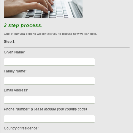
2 step process.
One of our visa experts will contact you to discuss how we can help.
Step 1
Given Name*
Family Name*
Email Address*
Phone Number*
(Please include your country code)
Country of residence*