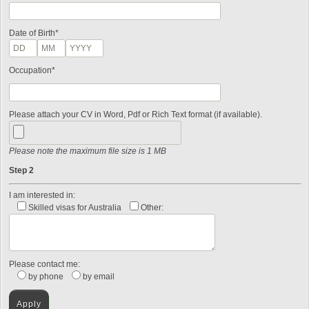
Date of Birth*
Occupation*
Please attach your CV in Word, Pdf or Rich Text format (if available).
Please note the maximum file size is 1 MB
Step 2
I am interested in:
Skilled visas for Australia
Other:
Please contact me:
by phone
by email