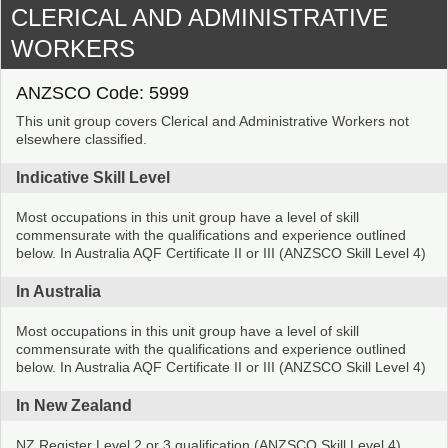
CLERICAL AND ADMINISTRATIVE
WORKERS
ANZSCO Code: 5999
This unit group covers Clerical and Administrative Workers not
elsewhere classified.
Indicative Skill Level
Most occupations in this unit group have a level of skill
commensurate with the qualifications and experience outlined
below. In Australia AQF Certificate II or III (ANZSCO Skill Level 4)
In Australia
Most occupations in this unit group have a level of skill
commensurate with the qualifications and experience outlined
below. In Australia AQF Certificate II or III (ANZSCO Skill Level 4)
In New Zealand
NZ Register Level 2 or 3 qualification (ANZSCO Skill Level 4)