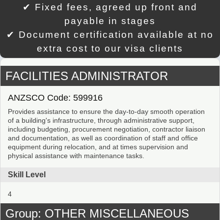
✔ Fixed fees, agreed up front and
payable in stages
✔ Document certification available at no
extra cost to our visa clients
FACILITIES ADMINISTRATOR
ANZSCO Code: 599916
Provides assistance to ensure the day-to-day smooth operation
of a building's infrastructure, through administrative support,
including budgeting, procurement negotiation, contractor liaison
and documentation, as well as coordination of staff and office
equipment during relocation, and at times supervision and
physical assistance with maintenance tasks.
Skill Level
4
Group: OTHER MISCELLANEOUS