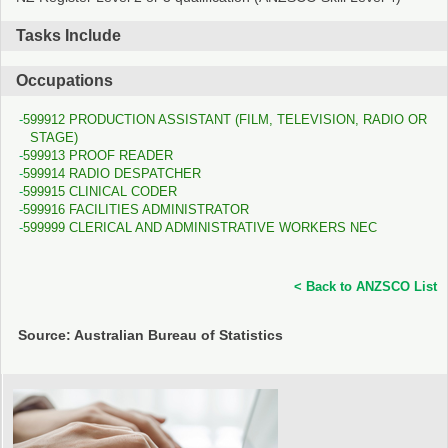
Tasks Include
Occupations
599912 PRODUCTION ASSISTANT (FILM, TELEVISION, RADIO OR
STAGE)
599913 PROOF READER
599914 RADIO DESPATCHER
599915 CLINICAL CODER
599916 FACILITIES ADMINISTRATOR
599999 CLERICAL AND ADMINISTRATIVE WORKERS NEC
< Back to ANZSCO List
Source: Australian Bureau of Statistics