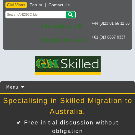
GM Visas
Forum
Contact Us
|
+44 (0)23 81 66 11 55
Hampshire, UK
+61 (0)3 8637 0337
Melbourne, AUS
Skip
Menu
to
content
Specialising in Skilled Migration to
Australia.
✔ Free initial discussion without
obligation