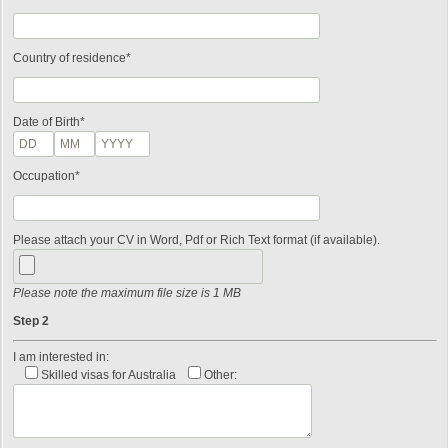
Country of residence*
Date of Birth*
Occupation*
Please attach your CV in Word, Pdf or Rich Text format (if available).
Please note the maximum file size is 1 MB
Step 2
I am interested in:
Skilled visas for Australia
Other: