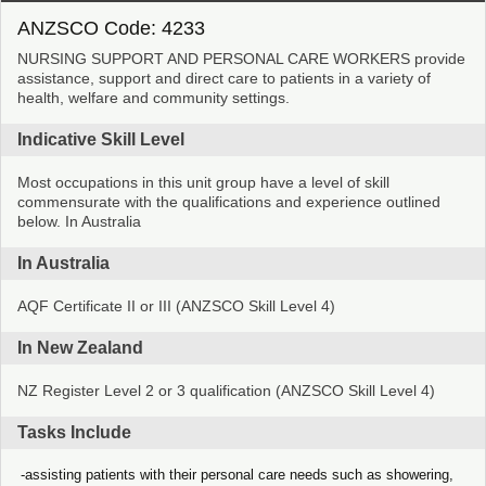
ANZSCO Code: 4233
NURSING SUPPORT AND PERSONAL CARE WORKERS provide
assistance, support and direct care to patients in a variety of
health, welfare and community settings.
Indicative Skill Level
Most occupations in this unit group have a level of skill
commensurate with the qualifications and experience outlined
below. In Australia
In Australia
AQF Certificate II or III (ANZSCO Skill Level 4)
In New Zealand
NZ Register Level 2 or 3 qualification (ANZSCO Skill Level 4)
Tasks Include
assisting patients with their personal care needs such as showering,