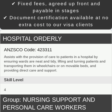
✔ Fixed fees, agreed up front and
payable in stages
✔ Document certification available at no
extra cost to our visa clients
HOSPITAL ORDERLY
ANZSCO Code: 423311
Assists with the provision of care to patients in a hospital by
ensuring wards are neat and tidy, lifting and turning patients and
transporting them in wheelchairs or on movable beds, and
providing direct care and support.
Skill Level
4
Group: NURSING SUPPORT AND
PERSONAL CARE WORKERS