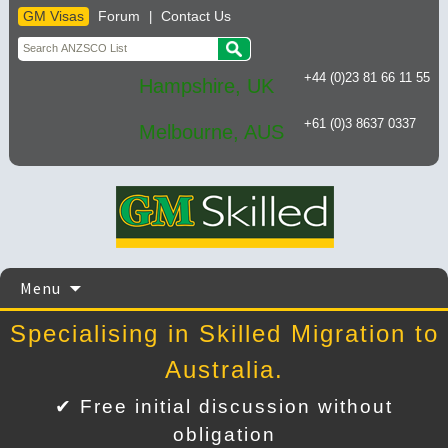
GM Visas
Forum
Contact Us
|
+44 (0)23 81 66 11 55
Hampshire, UK
+61 (0)3 8637 0337
Melbourne, AUS
Skip
Menu
to
content
Specialising in Skilled Migration to
Australia.
✔ Free initial discussion without
obligation