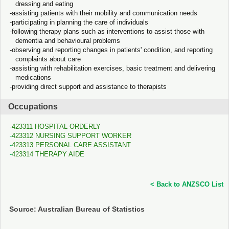
dressing and eating
assisting patients with their mobility and communication needs
participating in planning the care of individuals
following therapy plans such as interventions to assist those with
dementia and behavioural problems
observing and reporting changes in patients' condition, and reporting
complaints about care
assisting with rehabilitation exercises, basic treatment and delivering
medications
providing direct support and assistance to therapists
Occupations
423311 HOSPITAL ORDERLY
423312 NURSING SUPPORT WORKER
423313 PERSONAL CARE ASSISTANT
423314 THERAPY AIDE
< Back to ANZSCO List
Source: Australian Bureau of Statistics