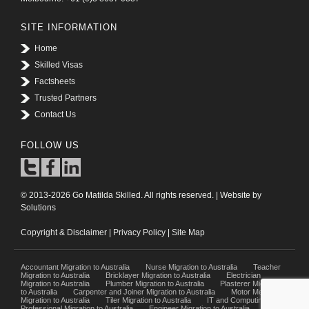
SITE INFORMATION
Home
Skilled Visas
Factsheets
Trusted Partners
Contact Us
FOLLOW US
© 2013-2026 Go Matilda Skilled. All rights reserved. | Website by
Solutions
Copyright & Disclaimer
|
Privacy Policy
|
Site Map
Accountant Migration to Australia
Nurse Migration to Australia
Teacher
Migration to Australia
Bricklayer Migration to Australia
Electrician
Migration to Australia
Plumber Migration to Australia
Plasterer Migration
to Australia
Carpenter and Joiner Migration to Australia
Motor Mechanic
Migration to Australia
Tiler Migration to Australia
IT and Computing
Professional Migration to Australia
Engineer Migration to Australia