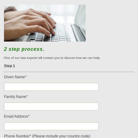
2 step process.
One of our visa experts will contact you to discuss how we can help.
Step 1
Given Name*
Family Name*
Email Address*
Phone Number*
(Please include your country code)