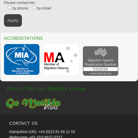
Please contact me:
by phone
by email
ACCREDITATIONS
Part of the Go Matilda Group.
CONTACT US
Hampshire (UK): +44 (0)23 81 66 11 55
Melbourne: +61 (0)3 8637 0337