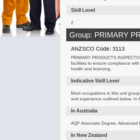
Skill Level
2
Group: PRIMARY 
ANZSCO Code: 3113
PRIMARY PRODUCTS INSPECTORS in
facilities to ensure compliance wit
health and licensing.
Indicative Skill Level
Most occupations in this unit group
and experience outlined below. In A
In Australia
AQF Associate Degree, Advanced D
In New Zealand