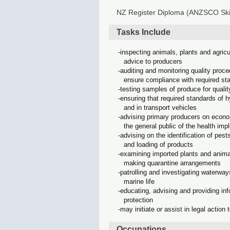
NZ Register Diploma (ANZSCO Skil
Tasks Include
inspecting animals, plants and agricu
advice to producers
auditing and monitoring quality proce
ensure compliance with required st
testing samples of produce for qualit
ensuring that required standards of h
and in transport vehicles
advising primary producers on econo
the general public of the health imp
advising on the identification of pes
and loading of products
examining imported plants and animal
making quarantine arrangements
patrolling and investigating waterways
marine life
educating, advising and providing info
protection
may initiate or assist in legal action 
Occupations