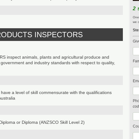
2 
One 
we c
Ste
PRODUCTS INSPECTORS
Giv
spect animals, plants and agricultural produce and
Fam
h government and industry standards with respect to quality,
Ema
 have a level of skill commensurate with the qualifications
ustralia
Ph
cod
iploma or Diploma (ANZSCO Skill Level 2)
Cou