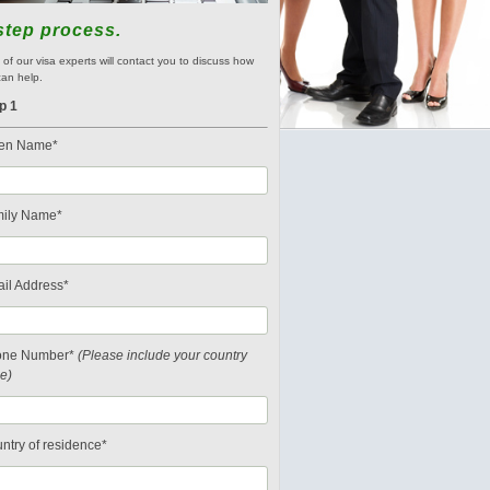
step process.
of our visa experts will contact you to discuss how
an help.
p 1
en Name*
ily Name*
il Address*
one Number*
(Please include your country
e)
ntry of residence*