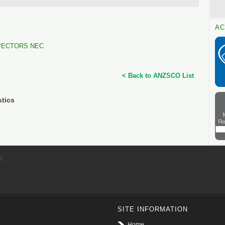
AC
PECTORS NEC
< Back to ANZSCO List
stics
p.
SITE INFORMATION
Home