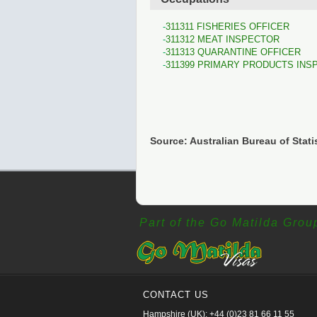
311311 FISHERIES OFFICER
311312 MEAT INSPECTOR
311313 QUARANTINE OFFICER
311399 PRIMARY PRODUCTS INS
Source: Australian Bureau of Stati
Part of the Go Matilda Grou
CONTACT US
Hampshire (UK): +44 (0)23 81 66 11 55