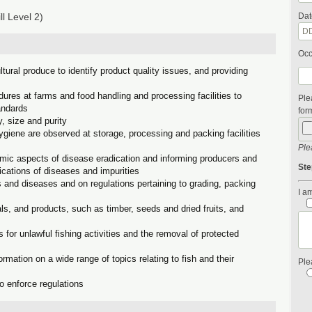
l Level 2)
Dat
Occ
ltural produce to identify product quality issues, and providing
dures at farms and food handling and processing facilities to
Ple
andards
form
y, size and purity
ygiene are observed at storage, processing and packing facilities
Ple
mic aspects of disease eradication and informing producers and
Ste
lications of diseases and impurities
ts and diseases and on regulations pertaining to grading, packing
I am
s, and products, such as timber, seeds and dried fruits, and
 for unlawful fishing activities and the removal of protected
rmation on a wide range of topics relating to fish and their
Ple
to enforce regulations