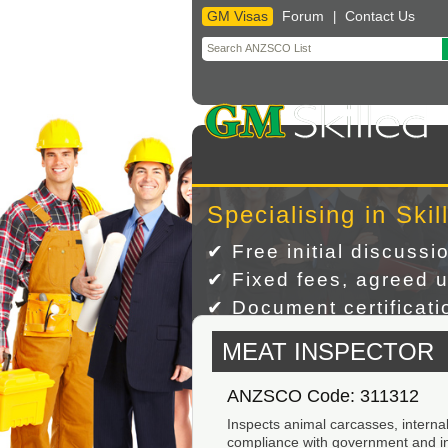
GM Visas
Forum
Contact Us
|
Skip
to
content
Specialising in Skil
✔ Free initial discussi
✔ Fixed fees, agreed u
✔ Document certificatio
MEAT INSPECTOR
ANZSCO Code: 311312
Inspects animal carcasses, internal
compliance with government and ind