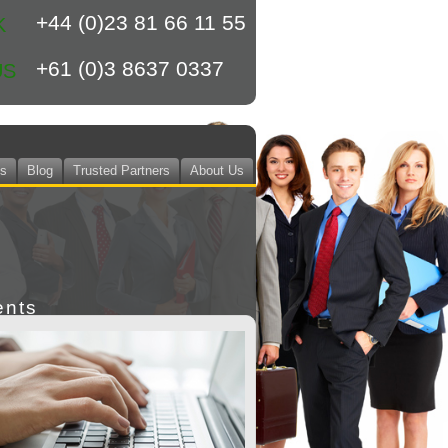
+44 (0)23 81 66 11 55
K
+61 (0)3 8637 0337
US
ts
Blog
Trusted Partners
About Us
ents