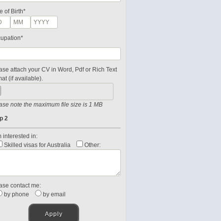
e of Birth*
upation*
ase attach your CV in Word, Pdf or Rich Text
at (if available).
ase note the maximum file size is 1 MB
p 2
 interested in:
Skilled visas for Australia
Other:
ase contact me:
by phone
by email