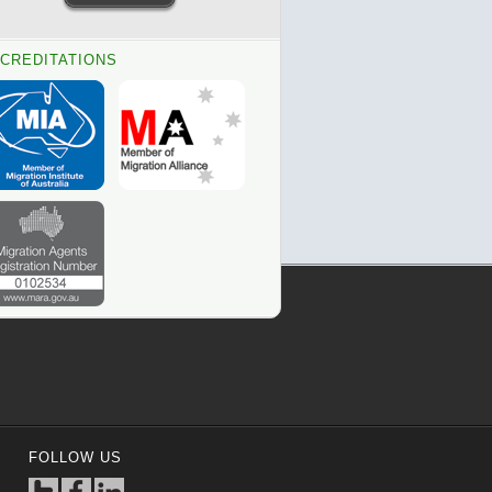
CREDITATIONS
FOLLOW US