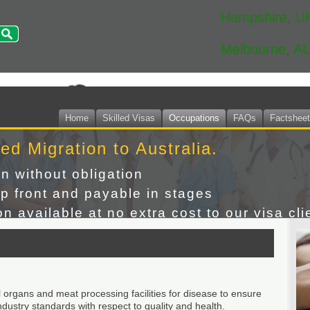
Hampshire, U
Melbourne, A
Home
Skilled Visas
Occupations
FAQs
Factshee
led Migration to Australia.
on without obligation
p front and payable in stages
n available at no extra cost to our visa cli
 organs and meat processing facilities for disease to ensure
ustry standards with respect to quality and health.