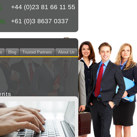
+44 (0)23 81 66 11 55
K
+61 (0)3 8637 0337
US
ts
Blog
Trusted Partners
About Us
ents