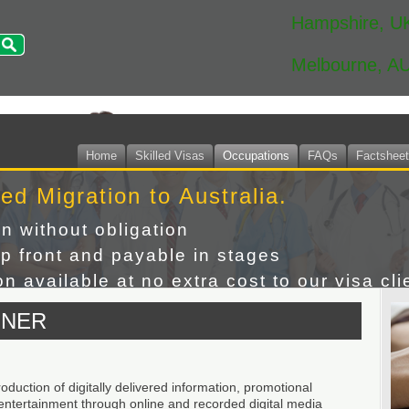
Hampshire, U
Melbourne, A
Home
Skilled Visas
Occupations
FAQs
Factshee
led Migration to Australia.
on without obligation
p front and payable in stages
n available at no extra cost to our visa cli
GNER
duction of digitally delivered information, promotional
 entertainment through online and recorded digital media