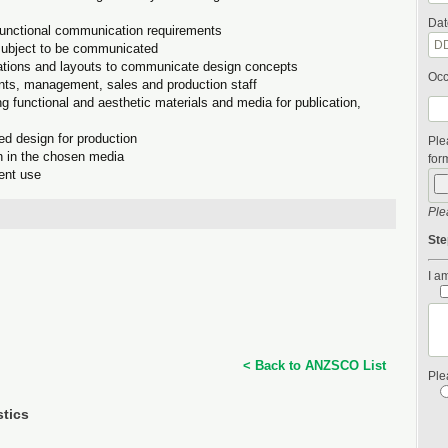
Dat
functional communication requirements
 subject to be communicated
trations and layouts to communicate design concepts
Occ
ients, management, sales and production staff
g functional and aesthetic materials and media for publication,
ed design for production
Ple
on in the chosen media
form
ient use
Ple
Ste
I am
< Back to ANZSCO List
Ple
stics