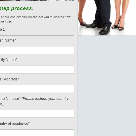
step process.
of our visa experts will contact you to discuss how
an help.
p 1
en Name*
ily Name*
il Address*
one Number*
(Please include your country
e)
ntry of residence*