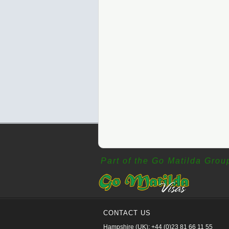
Part of the Go Matilda Grou
CONTACT US
Hampshire (UK): +44 (0)23 81 66 11 55