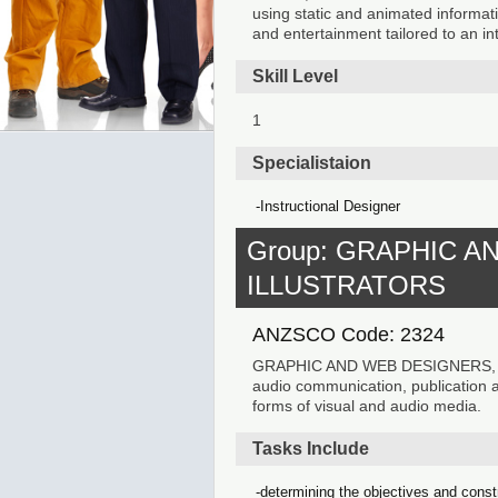
using static and animated informati
and entertainment tailored to an 
Skill Level
1
Specialistaion
Instructional Designer
Group: GRAPHIC A
ILLUSTRATORS
ANZSCO Code: 2324
GRAPHIC AND WEB DESIGNERS, AN
audio communication, publication and
forms of visual and audio media.
Tasks Include
determining the objectives and constr