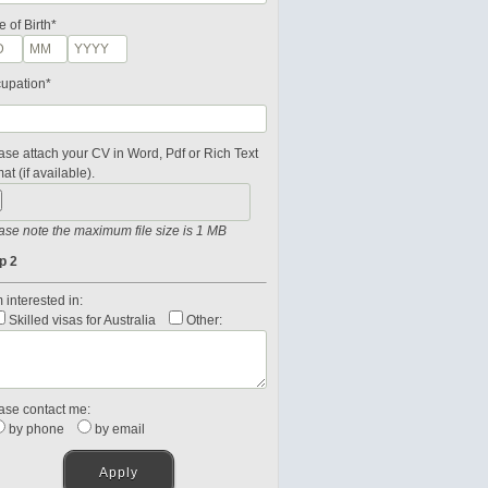
e of Birth*
upation*
ase attach your CV in Word, Pdf or Rich Text
at (if available).
ase note the maximum file size is 1 MB
p 2
 interested in:
Skilled visas for Australia
Other:
ase contact me:
by phone
by email