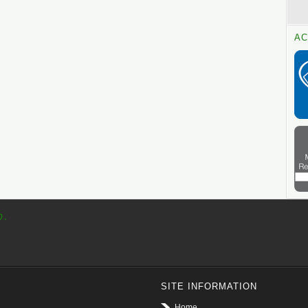
AC
p.
SITE INFORMATION
Home