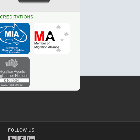
CREDITATIONS
FOLLOW US