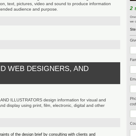
on, text, pictures, video and sound to produce information
2 
intended audience and purpose.
One 
we c
Ste
Giv
Fam
ND WEB DESIGNERS, AND
Ema
Ph
D ILLUSTRATORS design information for visual and
cod
 display using print, film, electronic, digital and other
Cou
aints of the design brief by consulting with clients and