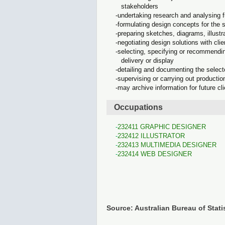
stakeholders
undertaking research and analysing 
formulating design concepts for the
preparing sketches, diagrams, illus
negotiating design solutions with cl
selecting, specifying or recommendin
delivery or display
detailing and documenting the select
supervising or carrying out producti
may archive information for future cl
Occupations
232411 GRAPHIC DESIGNER
232412 ILLUSTRATOR
232413 MULTIMEDIA DESIGNER
232414 WEB DESIGNER
Source: Australian Bureau of Stati