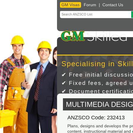
GM Visas
Forum
Contact Us
|
Skip
to
content
Specialising in Skil
✔ Free initial discussi
✔ Fixed fees, agreed u
✔ Document certificatio
MULTIMEDIA DESI
ANZSCO Code: 232413
Plans, designs and develops the pro
content, instructional material and