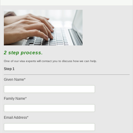
2 step process.
One of our visa experts will contact you to discuss how we can help.
Step 1
Given Name*
Family Name*
Email Address*