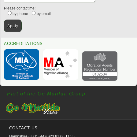
Please contact me:
by phone
by email
ACCREDITATIONS
Part of the Go Matilda Group.
CONTACT US
Hampshire (UK): +44 (0)23 81 66 11 55