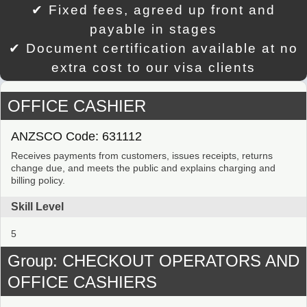
✔ Fixed fees, agreed up front and
payable in stages
✔ Document certification available at no
extra cost to our visa clients
OFFICE CASHIER
ANZSCO Code: 631112
Receives payments from customers, issues receipts, returns
change due, and meets the public and explains charging and
billing policy.
Skill Level
5
Group: CHECKOUT OPERATORS AND
OFFICE CASHIERS