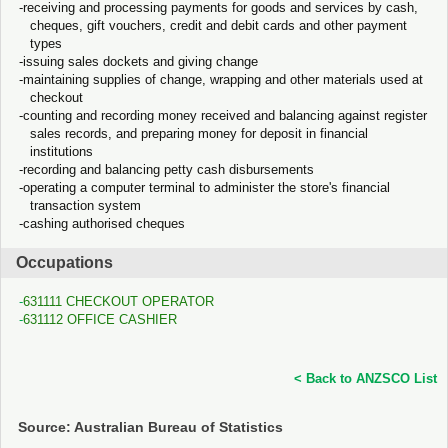
receiving and processing payments for goods and services by cash,
cheques, gift vouchers, credit and debit cards and other payment
types
issuing sales dockets and giving change
maintaining supplies of change, wrapping and other materials used at
checkout
counting and recording money received and balancing against register
sales records, and preparing money for deposit in financial
institutions
recording and balancing petty cash disbursements
operating a computer terminal to administer the store's financial
transaction system
cashing authorised cheques
Occupations
631111 CHECKOUT OPERATOR
631112 OFFICE CASHIER
< Back to ANZSCO List
Source: Australian Bureau of Statistics