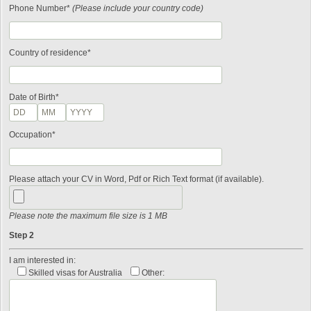
Phone Number*
(Please include your country code)
Country of residence*
Date of Birth*
Occupation*
Please attach your CV in Word, Pdf or Rich Text format (if available).
Please note the maximum file size is 1 MB
Step 2
I am interested in:
Skilled visas for Australia
Other: