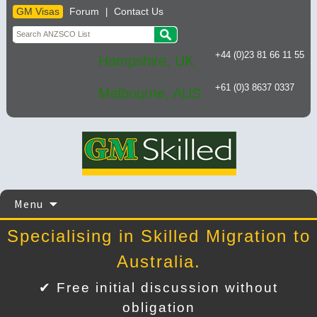
GM Visas
Forum
Contact Us
|
+44 (0)23 81 66 11 55
Hampshire, UK
+61 (0)3 8637 0337
Melbourne, AUS
Skip
Menu
to
content
Specialising in Skilled Migration to
Australia.
✔ Free initial discussion without
obligation