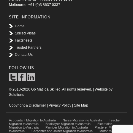
Melbourne: +61 (0)3 8637 0337
SITE INFORMATION
Home
Skilled Visas
Factsheets
Trusted Partners
Contact Us
FOLLOW US
© 2013-2026 Go Matilda Skilled. All rights reserved. | Website by
Solutions
Copyright & Disclaimer
|
Privacy Policy
|
Site Map
Accountant Migration to Australia
Nurse Migration to Australia
Teacher
Migration to Australia
Bricklayer Migration to Australia
Electrician
Migration to Australia
Plumber Migration to Australia
Plasterer Migration
to Australia
Carpenter and Joiner Migration to Australia
Motor Mechanic