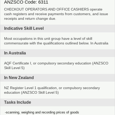
ANZSCO Code: 6311
CHECKOUT OPERATORS AND OFFICE CASHIERS operate
cash registers and receive payments from customers, and issue
receipts and return change due.
Indicative Skill Level
Most occupations in this unit group have a level of skill
commensurate with the qualifications outlined below. In Australia
In Australia
AQF Certificate I, or compulsory secondary education (ANZSCO
Skill Level 5)
In New Zealand
NZ Register Level 1 qualification, or compulsory secondary
education (ANZSCO Skill Level 5)
Tasks Include
scanning, weighing and recording prices of goods