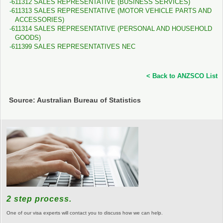
611312 SALES REPRESENTATIVE (BUSINESS SERVICES)
611313 SALES REPRESENTATIVE (MOTOR VEHICLE PARTS AND
ACCESSORIES)
611314 SALES REPRESENTATIVE (PERSONAL AND HOUSEHOLD
GOODS)
611399 SALES REPRESENTATIVES NEC
< Back to ANZSCO List
Source: Australian Bureau of Statistics
2 step process.
One of our visa experts will contact you to discuss how we can help.