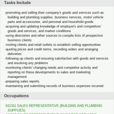
Tasks Include
promoting and selling their company's goods and services such as
building and plumbing supplies, business services, motor vehicle
parts and accessories, and personal and household goods
acquiring and updating knowledge of employer's and competitors'
goods and services, and market conditions
using directories and other sources to compile lists of prospective
business clients
visiting clients and retail outlets to establish selling opportunities
quoting prices and credit terms, recording orders and arranging
deliveries
following up clients and ensuring satisfaction with goods and services
and resolving any problems
monitoring clients' changing needs and competitor activity and
reporting on these developments to sales and marketing
management
preparing sales reports
maintaining and submitting records of business expenses incurred
Occupations
611311 SALES REPRESENTATIVE (BUILDING AND PLUMBING
SUPPLIES)