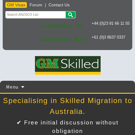
GM Visas
Forum
Contact Us
|
+44 (0)23 81 66 11 55
Hampshire, UK
+61 (0)3 8637 0337
Melbourne, AUS
Skip
Menu
to
content
Specialising in Skilled Migration to
Australia.
✔ Free initial discussion without
obligation