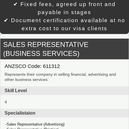
✔ Fixed fees, agreed up front and
payable in stages
✔ Document certification available at no
extra cost to our visa clients
SALES REPRESENTATIVE
(BUSINESS SERVICES)
ANZSCO Code: 611312
Represents their company in selling financial, advertising and
other business services.
Skill Level
4
Specialistaion
Sales Representative (Advertising)