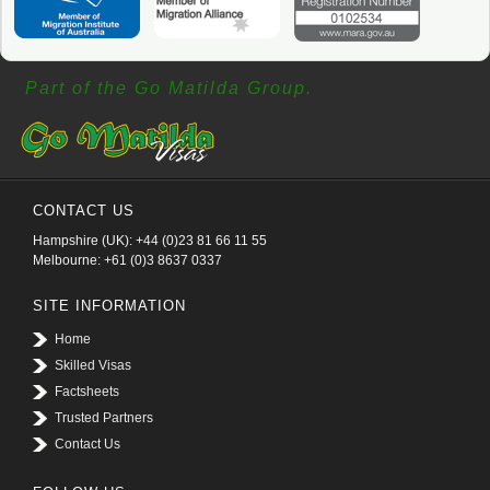
Part of the Go Matilda Group.
CONTACT US
Hampshire (UK): +44 (0)23 81 66 11 55
Melbourne: +61 (0)3 8637 0337
SITE INFORMATION
Home
Skilled Visas
Factsheets
Trusted Partners
Contact Us