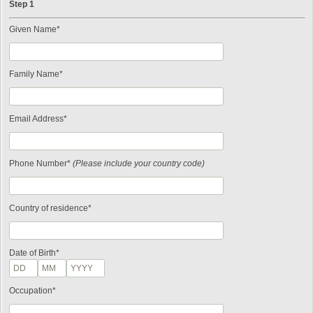
Step 1
Given Name*
Family Name*
Email Address*
Phone Number*
(Please include your country code)
Country of residence*
Date of Birth*
Occupation*