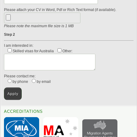
Please attach your CV in Word, Pdf or Rich Text format (if available).
Please note the maximum file size is 1 MB
Step 2
I am interested in:
Skilled visas for Australia
Other:
Please contact me:
by phone
by email
ACCREDITATIONS