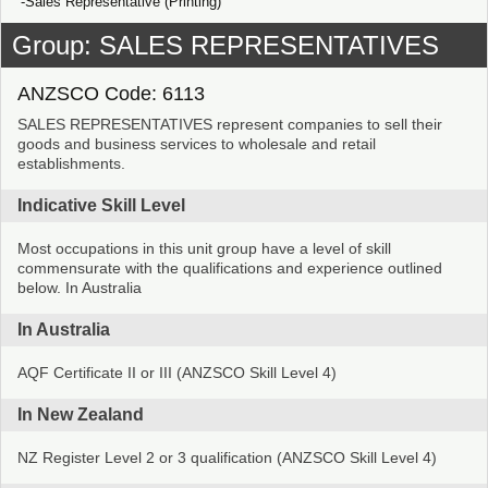
Sales Representative (Printing)
Group: SALES REPRESENTATIVES
ANZSCO Code: 6113
SALES REPRESENTATIVES represent companies to sell their
goods and business services to wholesale and retail
establishments.
Indicative Skill Level
Most occupations in this unit group have a level of skill
commensurate with the qualifications and experience outlined
below. In Australia
In Australia
AQF Certificate II or III (ANZSCO Skill Level 4)
In New Zealand
NZ Register Level 2 or 3 qualification (ANZSCO Skill Level 4)