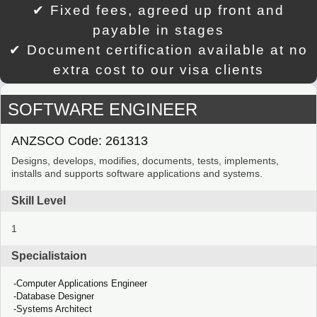
✔ Fixed fees, agreed up front and
payable in stages
✔ Document certification available at no
extra cost to our visa clients
SOFTWARE ENGINEER
ANZSCO Code: 261313
Designs, develops, modifies, documents, tests, implements,
installs and supports software applications and systems.
Skill Level
1
Specialistaion
Computer Applications Engineer
Database Designer
Systems Architect