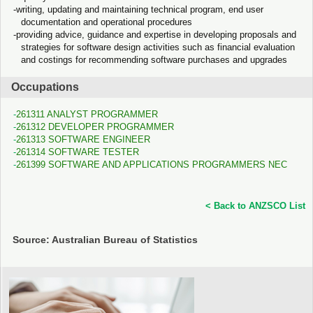
writing, updating and maintaining technical program, end user
documentation and operational procedures
providing advice, guidance and expertise in developing proposals and
strategies for software design activities such as financial evaluation
and costings for recommending software purchases and upgrades
Occupations
261311 ANALYST PROGRAMMER
261312 DEVELOPER PROGRAMMER
261313 SOFTWARE ENGINEER
261314 SOFTWARE TESTER
261399 SOFTWARE AND APPLICATIONS PROGRAMMERS NEC
< Back to ANZSCO List
Source: Australian Bureau of Statistics