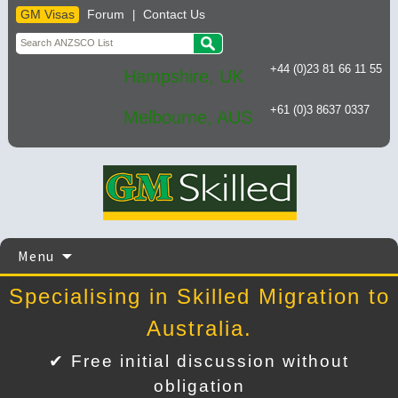
GM Visas
Forum
Contact Us
|
+44 (0)23 81 66 11 55
Hampshire, UK
+61 (0)3 8637 0337
Melbourne, AUS
Skip
Menu
to
content
Specialising in Skilled Migration to
Australia.
✔ Free initial discussion without
obligation