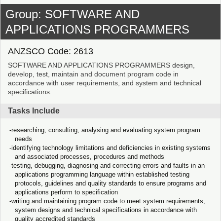
Group: SOFTWARE AND
APPLICATIONS PROGRAMMERS
ANZSCO Code: 2613
SOFTWARE AND APPLICATIONS PROGRAMMERS design,
develop, test, maintain and document program code in
accordance with user requirements, and system and technical
specifications.
Tasks Include
researching, consulting, analysing and evaluating system program
needs
identifying technology limitations and deficiencies in existing systems
and associated processes, procedures and methods
testing, debugging, diagnosing and correcting errors and faults in an
applications programming language within established testing
protocols, guidelines and quality standards to ensure programs and
applications perform to specification
writing and maintaining program code to meet system requirements,
system designs and technical specifications in accordance with
quality accredited standards