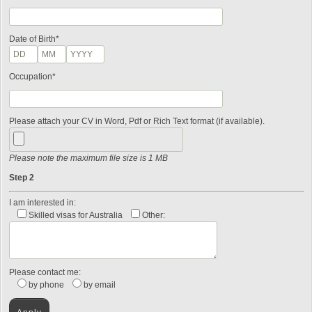
Date of Birth*
Occupation*
Please attach your CV in Word, Pdf or Rich Text format (if available).
Please note the maximum file size is 1 MB
Step 2
I am interested in:
Skilled visas for Australia
Other:
Please contact me:
by phone
by email