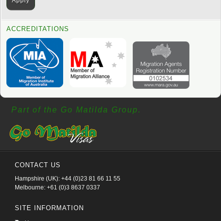
ACCREDITATIONS
Part of the Go Matilda Group.
CONTACT US
Hampshire (UK): +44 (0)23 81 66 11 55
Melbourne: +61 (0)3 8637 0337
SITE INFORMATION