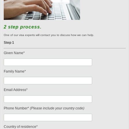
2 step process.
One of our visa experts will contact you to discuss how we can help.
Step 1
Given Name*
Family Name*
Email Address*
Phone Number*
(Please include your country code)
Country of residence*