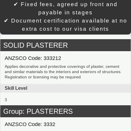
✔ Fixed fees, agreed up front and
payable in stages
✔ Document certification available at no
extra cost to our visa clients
SOLID PLASTERER
ANZSCO Code: 333212
Applies decorative and protective coverings of plaster, cement
and similar materials to the interiors and exteriors of structures.
Registration or licensing may be required.
Skill Level
3
Group: PLASTERERS
ANZSCO Code: 3332