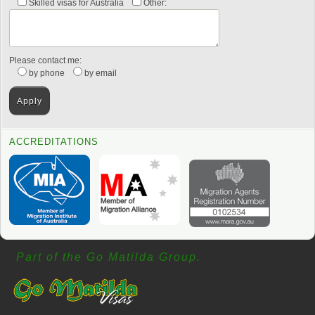
Skilled visas for Australia
Other:
Please contact me:
by phone
by email
ACCREDITATIONS
Part of the Go Matilda Group.