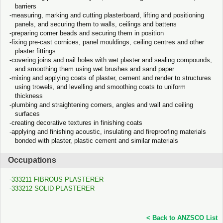
barriers
measuring, marking and cutting plasterboard, lifting and positioning
panels, and securing them to walls, ceilings and battens
preparing corner beads and securing them in position
fixing pre-cast cornices, panel mouldings, ceiling centres and other
plaster fittings
covering joins and nail holes with wet plaster and sealing compounds,
and smoothing them using wet brushes and sand paper
mixing and applying coats of plaster, cement and render to structures
using trowels, and levelling and smoothing coats to uniform
thickness
plumbing and straightening corners, angles and wall and ceiling
surfaces
creating decorative textures in finishing coats
applying and finishing acoustic, insulating and fireproofing materials
bonded with plaster, plastic cement and similar materials
Occupations
333211 FIBROUS PLASTERER
333212 SOLID PLASTERER
< Back to ANZSCO List