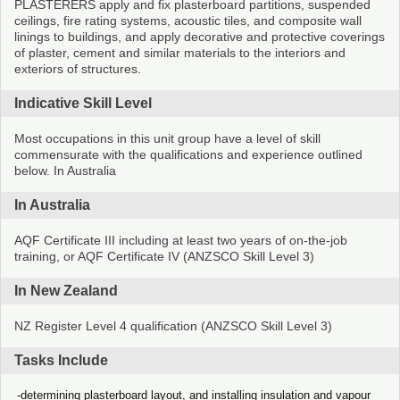
PLASTERERS apply and fix plasterboard partitions, suspended
ceilings, fire rating systems, acoustic tiles, and composite wall
linings to buildings, and apply decorative and protective coverings
of plaster, cement and similar materials to the interiors and
exteriors of structures.
Indicative Skill Level
Most occupations in this unit group have a level of skill
commensurate with the qualifications and experience outlined
below. In Australia
In Australia
AQF Certificate III including at least two years of on-the-job
training, or AQF Certificate IV (ANZSCO Skill Level 3)
In New Zealand
NZ Register Level 4 qualification (ANZSCO Skill Level 3)
Tasks Include
determining plasterboard layout, and installing insulation and vapour