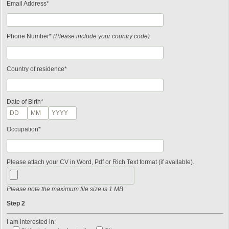
Email Address*
Phone Number*
(Please include your country code)
Country of residence*
Date of Birth*
Occupation*
Please attach your CV in Word, Pdf or Rich Text format (if available).
Please note the maximum file size is 1 MB
Step 2
I am interested in: