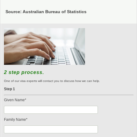
Source: Australian Bureau of Statistics
2 step process.
One of our visa experts will contact you to discuss how we can help.
Step 1
Given Name*
Family Name*