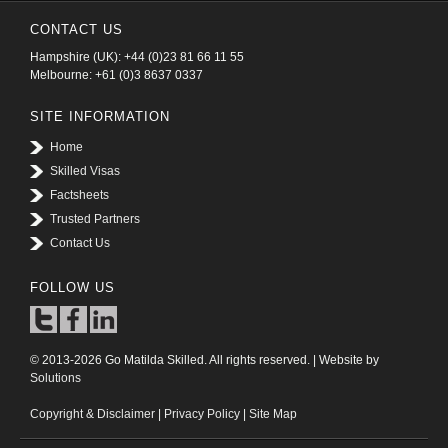
CONTACT US
Hampshire (UK): +44 (0)23 81 66 11 55
Melbourne: +61 (0)3 8637 0337
SITE INFORMATION
Home
Skilled Visas
Factsheets
Trusted Partners
Contact Us
FOLLOW US
© 2013-2026 Go Matilda Skilled. All rights reserved. | Website by
Solutions
Copyright & Disclaimer
|
Privacy Policy
|
Site Map