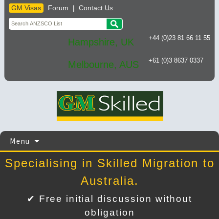
GM Visas
Forum
Contact Us
|
+44 (0)23 81 66 11 55
Hampshire, UK
+61 (0)3 8637 0337
Melbourne, AUS
Skip
Menu
to
content
Specialising in Skilled Migration to
Australia.
✔ Free initial discussion without
obligation