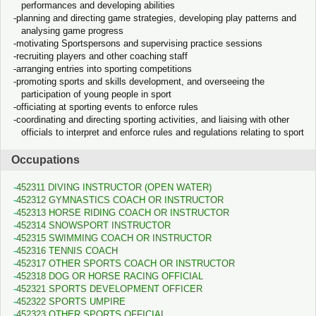
performances and developing abilities
planning and directing game strategies, developing play patterns and
analysing game progress
motivating Sportspersons and supervising practice sessions
recruiting players and other coaching staff
arranging entries into sporting competitions
promoting sports and skills development, and overseeing the
participation of young people in sport
officiating at sporting events to enforce rules
coordinating and directing sporting activities, and liaising with other
officials to interpret and enforce rules and regulations relating to sport
Occupations
452311 DIVING INSTRUCTOR (OPEN WATER)
452312 GYMNASTICS COACH OR INSTRUCTOR
452313 HORSE RIDING COACH OR INSTRUCTOR
452314 SNOWSPORT INSTRUCTOR
452315 SWIMMING COACH OR INSTRUCTOR
452316 TENNIS COACH
452317 OTHER SPORTS COACH OR INSTRUCTOR
452318 DOG OR HORSE RACING OFFICIAL
452321 SPORTS DEVELOPMENT OFFICER
452322 SPORTS UMPIRE
452323 OTHER SPORTS OFFICIAL