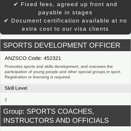
✔ Fixed fees, agreed up front and
payable in stages
✔ Document certification available at no
extra cost to our visa clients
SPORTS DEVELOPMENT OFFICER
ANZSCO Code: 452321
Promotes sports and skills development, and oversees the
participation of young people and other special groups in sport.
Registration or licensing is required.
Skill Level
2
Group: SPORTS COACHES,
INSTRUCTORS AND OFFICIALS