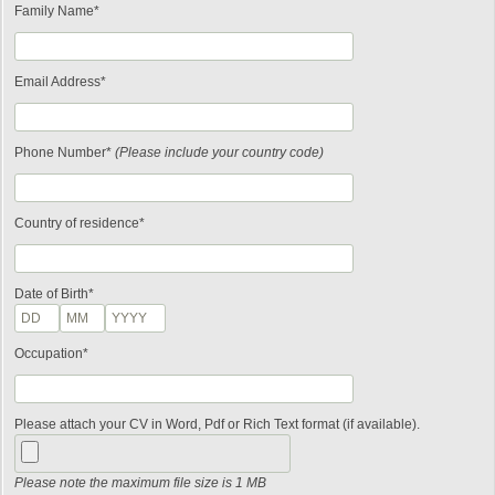
Family Name*
Email Address*
Phone Number*
(Please include your country code)
Country of residence*
Date of Birth*
Occupation*
Please attach your CV in Word, Pdf or Rich Text format (if available).
Please note the maximum file size is 1 MB