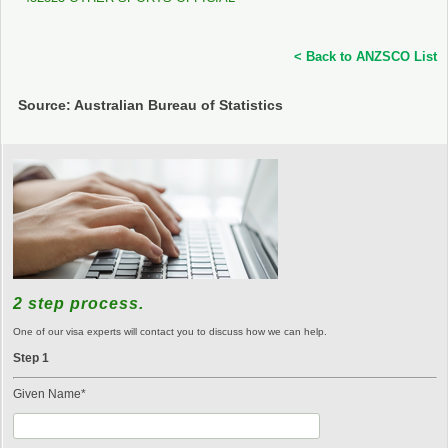
< Back to ANZSCO List
Source: Australian Bureau of Statistics
2 step process.
One of our visa experts will contact you to discuss how we can help.
Step 1
Given Name*