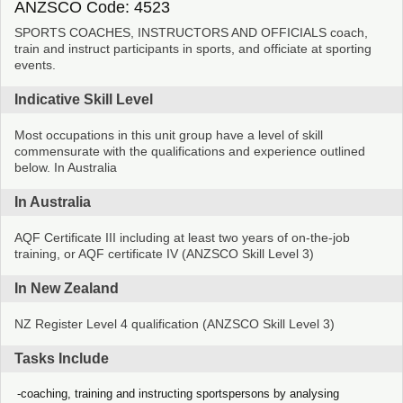
ANZSCO Code: 4523
SPORTS COACHES, INSTRUCTORS AND OFFICIALS coach,
train and instruct participants in sports, and officiate at sporting
events.
Indicative Skill Level
Most occupations in this unit group have a level of skill
commensurate with the qualifications and experience outlined
below. In Australia
In Australia
AQF Certificate III including at least two years of on-the-job
training, or AQF certificate IV (ANZSCO Skill Level 3)
In New Zealand
NZ Register Level 4 qualification (ANZSCO Skill Level 3)
Tasks Include
coaching, training and instructing sportspersons by analysing