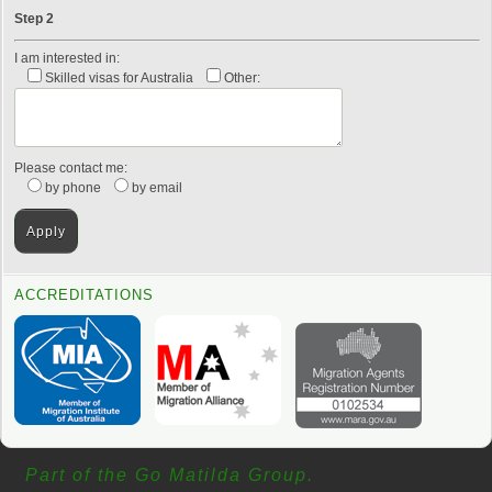
Step 2
I am interested in:
Skilled visas for Australia
Other:
Please contact me:
by phone
by email
ACCREDITATIONS
Part of the Go Matilda Group.