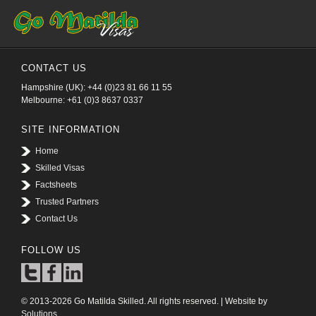
CONTACT US
Hampshire (UK): +44 (0)23 81 66 11 55
Melbourne: +61 (0)3 8637 0337
SITE INFORMATION
Home
Skilled Visas
Factsheets
Trusted Partners
Contact Us
FOLLOW US
© 2013-2026 Go Matilda Skilled. All rights reserved. | Website by
Solutions