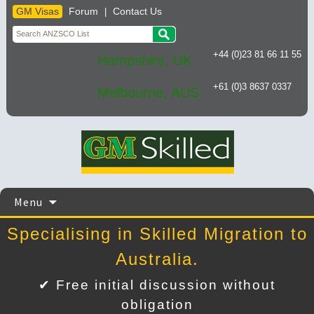
GM Visas
Forum
Contact Us
|
+44 (0)23 81 66 11 55
Hampshire, UK
+61 (0)3 8637 0337
Melbourne, AUS
Skip
Menu
to
content
Specialising in Skilled Migration to
Australia.
✔ Free initial discussion without
obligation