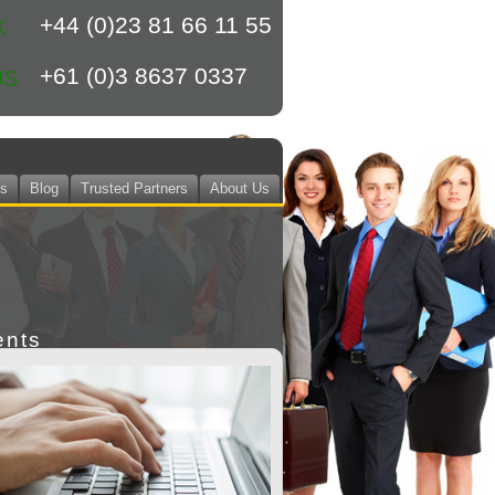
+44 (0)23 81 66 11 55
K
+61 (0)3 8637 0337
US
ts
Blog
Trusted Partners
About Us
ents