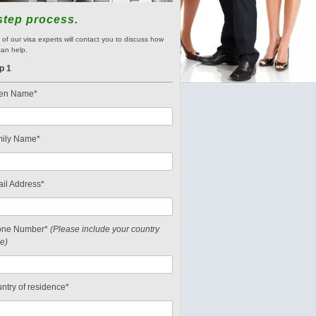
step process.
of our visa experts will contact you to discuss how
an help.
p 1
en Name*
ily Name*
il Address*
one Number*
(Please include your country
e)
ntry of residence*