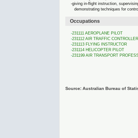
giving in-flight instruction, supervis
demonstrating techniques for control
Occupations
231111 AEROPLANE PILOT
231112 AIR TRAFFIC CONTROLLE
231113 FLYING INSTRUCTOR
231114 HELICOPTER PILOT
231199 AIR TRANSPORT PROFES
Source: Australian Bureau of Stati