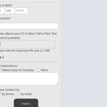
e of Birth*
upation*
ase attach your CV in Word, Pdf or Rich Text
at (if available).
ase note the maximum file size is 1 MB
p 2
 interested in:
Skilled visas for Australia
Other:
ase contact me:
by phone
by email