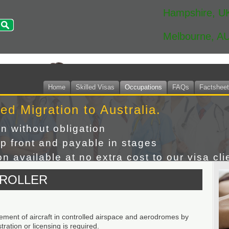
Hampshire, U
Melbourne, A
Home
Skilled Visas
Occupations
FAQs
Factshee
led Migration to Australia.
on without obligation
p front and payable in stages
n available at no extra cost to our visa cli
TROLLER
ement of aircraft in controlled airspace and aerodromes by
ration or licensing is required.