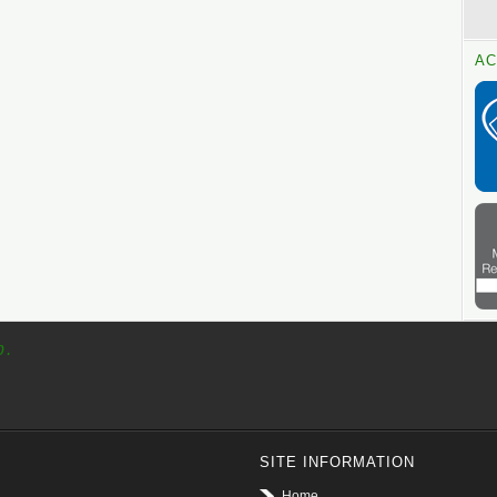
AC
p.
SITE INFORMATION
Home