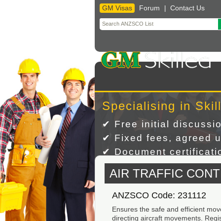
GM Visas
Forum
Contact Us
|
Skip
to
content
Specialising in Skil
✔ Free initial discussi
✔ Fixed fees, agreed u
✔ Document certificatio
AIR TRAFFIC CON
ANZSCO Code: 231112
Ensures the safe and efficient mov
directing aircraft movements. Regist