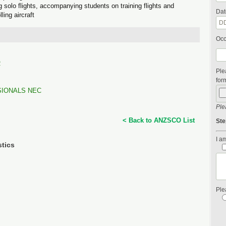
ing solo flights, accompanying students on training flights and
Dat
ling aircraft
Occ
R
Ple
form
SIONALS NEC
Ple
< Back to ANZSCO List
Ste
I am
stics
Ple