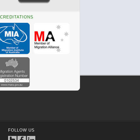
CREDITATIONS
FOLLOW US