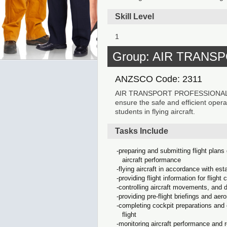
Skill Level
1
Group: AIR TRAN
ANZSCO Code: 2311
AIR TRANSPORT PROFESSIONALS fly a
ensure the safe and efficient operat
students in flying aircraft.
Tasks Include
preparing and submitting flight plans
aircraft performance
flying aircraft in accordance with est
providing flight information for flight 
controlling aircraft movements, and di
providing pre-flight briefings and aer
completing cockpit preparations and e
flight
monitoring aircraft performance and 