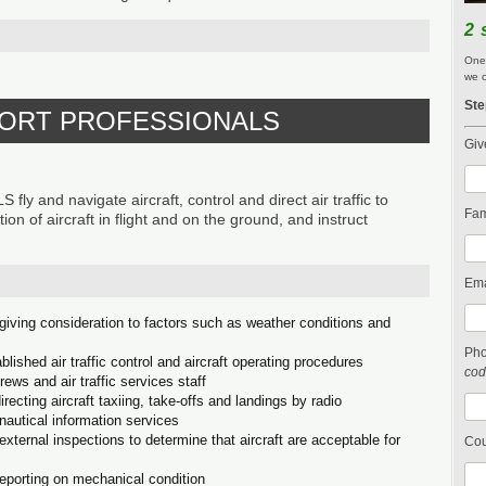
2 
One 
we c
Ste
SPORT PROFESSIONALS
Giv
nd navigate aircraft, control and direct air traffic to
Fam
ion of aircraft in flight and on the ground, and instruct
Ema
 giving consideration to factors such as weather conditions and
Ph
ablished air traffic control and aircraft operating procedures
cod
crews and air traffic services staff
recting aircraft taxiing, take-offs and landings by radio
onautical information services
xternal inspections to determine that aircraft are acceptable for
Cou
reporting on mechanical condition