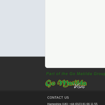
Part of the Go Matilda Grou
CONTACT US
Hampshire (UK): +44 (0)23 81 66 11 55