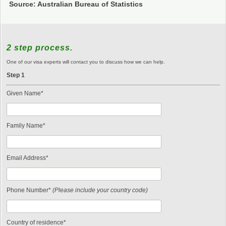
Source: Australian Bureau of Statistics
2 step process.
One of our visa experts will contact you to discuss how we can help.
Step 1
Given Name*
Family Name*
Email Address*
Phone Number*
(Please include your country code)
Country of residence*