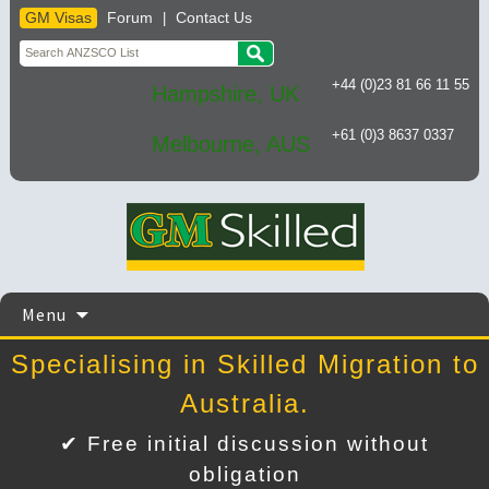
GM Visas
Forum
Contact Us
|
+44 (0)23 81 66 11 55
Hampshire, UK
+61 (0)3 8637 0337
Melbourne, AUS
Skip
Menu
to
content
Specialising in Skilled Migration to
Australia.
✔ Free initial discussion without
obligation