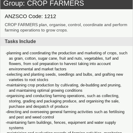
Group: CROP FARMERS
ANZSCO Code: 1212
CROP FARMERS plan, organise, control, coordinate and perform
farming operations to grow crops.
Tasks Include
planning and coordinating the production and marketing of crops, such
as grain, cotton, sugar cane, fruit and nuts, vegetables, turf and
flowers, from soil preparation to harvest taking into account
environmental and market factors
selecting and planting seeds, seedlings and bulbs, and grafting new
varieties to root stocks
maintaining crop production by cultivating, de-budding and pruning,
and maintaining optimal growing conditions
organising and conducting farming operations, such as collecting,
storing, grading and packaging produce, and organising the sale,
purchase and despatch of produce
directing and overseeing general farming activities such as fertilising
and pest and weed control
maintaining farm buildings, fences, equipment and water supply
systems