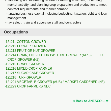
maintaining and evaluating records of farming activities, monitoring
market activity, and planning crop preparation and production to meet
contract requirements and market demand
managing business capital including budgeting, taxation, debt and loan
management
may select, train and supervise staff and contractors
Occupations
121211 COTTON GROWER
121212 FLOWER GROWER
121213 FRUIT OR NUT GROWER
121214 GRAIN, OILSEED OR PASTURE GROWER (AUS) / FIELD
CROP GROWER (NZ)
121215 GRAPE GROWER
121216 MIXED CROP FARMER
121217 SUGAR CANE GROWER
121218 TURF GROWER
121221 VEGETABLE GROWER (AUS) / MARKET GARDENER (NZ)
121299 CROP FARMERS NEC
< Back to ANZSCO List