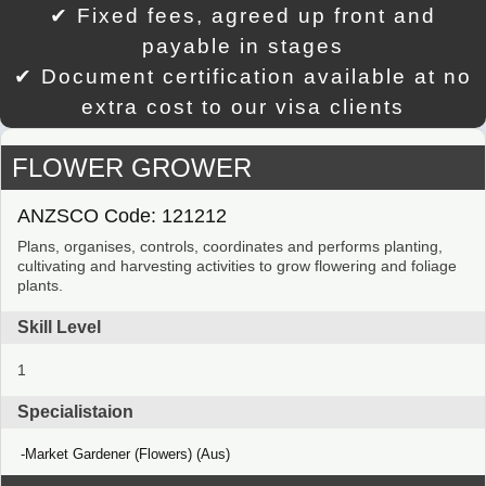
✔ Fixed fees, agreed up front and
payable in stages
✔ Document certification available at no
extra cost to our visa clients
FLOWER GROWER
ANZSCO Code: 121212
Plans, organises, controls, coordinates and performs planting,
cultivating and harvesting activities to grow flowering and foliage
plants.
Skill Level
1
Specialistaion
Market Gardener (Flowers) (Aus)