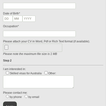
Date of Birth*
Occupation*
Please attach your CV in Word, Pdf or Rich Text format (if available).
Please note the maximum file size is 1 MB
Step 2
I am interested in:
Skilled visas for Australia
Other:
Please contact me:
by phone
by email