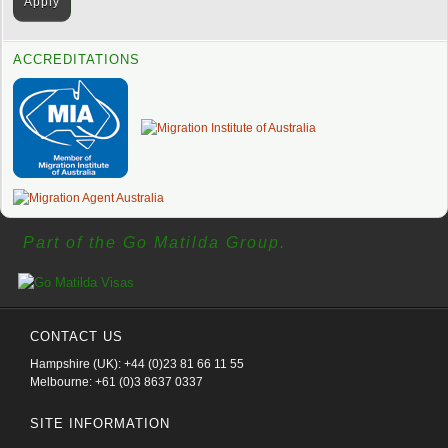
ACCREDITATIONS
Part of the Go Matilda Group.
CONTACT US
Hampshire (UK): +44 (0)23 81 66 11 55
Melbourne: +61 (0)3 8637 0337
SITE INFORMATION