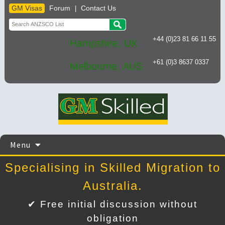
GM Visas
Forum
Contact Us
|
+44 (0)23 81 66 11 55
Hampshire, UK
+61 (0)3 8637 0337
Melbourne, AUS
Skip
Menu
to
content
Specialising in Skilled Migration to
Australia.
✔ Free initial discussion without
obligation