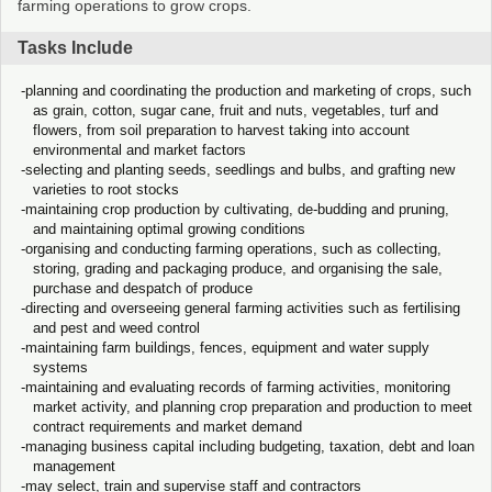
farming operations to grow crops.
Tasks Include
planning and coordinating the production and marketing of crops, such
as grain, cotton, sugar cane, fruit and nuts, vegetables, turf and
flowers, from soil preparation to harvest taking into account
environmental and market factors
selecting and planting seeds, seedlings and bulbs, and grafting new
varieties to root stocks
maintaining crop production by cultivating, de-budding and pruning,
and maintaining optimal growing conditions
organising and conducting farming operations, such as collecting,
storing, grading and packaging produce, and organising the sale,
purchase and despatch of produce
directing and overseeing general farming activities such as fertilising
and pest and weed control
maintaining farm buildings, fences, equipment and water supply
systems
maintaining and evaluating records of farming activities, monitoring
market activity, and planning crop preparation and production to meet
contract requirements and market demand
managing business capital including budgeting, taxation, debt and loan
management
may select, train and supervise staff and contractors