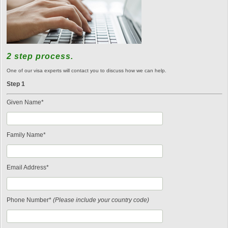
2 step process.
One of our visa experts will contact you to discuss how we can help.
Step 1
Given Name*
Family Name*
Email Address*
Phone Number*
(Please include your country code)