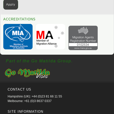
ACCREDITATIONS
Part of the Go Matilda Group.
CONTACT US
Hampshire (UK): +44 (0)23 81 66 11 55
Melbourne: +61 (0)3 8637 0337
SITE INFORMATION