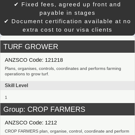
✔ Fixed fees, agreed up front and
payable in stages
✔ Document certification available at no
extra cost to our visa clients
TURF GROWER
ANZSCO Code: 121218
Plans, organises, controls, coordinates and performs farming
operations to grow turf.
Skill Level
1
Group: CROP FARMERS
ANZSCO Code: 1212
CROP FARMERS plan, organise, control, coordinate and perform