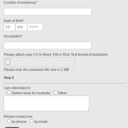
Country of residence*
Date of Birth*
Occupation*
Please attach your CV in Word, Pdf or Rich Text format (if available).
Please note the maximum file size is 1 MB
Step 2
I am interested in:
Skilled visas for Australia
Other:
Please contact me:
by phone
by email