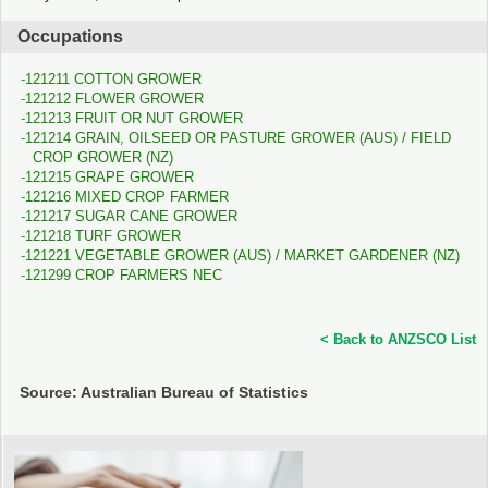
Occupations
121211 COTTON GROWER
121212 FLOWER GROWER
121213 FRUIT OR NUT GROWER
121214 GRAIN, OILSEED OR PASTURE GROWER (AUS) / FIELD
CROP GROWER (NZ)
121215 GRAPE GROWER
121216 MIXED CROP FARMER
121217 SUGAR CANE GROWER
121218 TURF GROWER
121221 VEGETABLE GROWER (AUS) / MARKET GARDENER (NZ)
121299 CROP FARMERS NEC
< Back to ANZSCO List
Source: Australian Bureau of Statistics