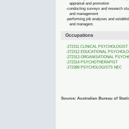
appraisal and promotion
conducting surveys and research stud
and management
performing job analyses and establi
and managers
Occupations
272311 CLINICAL PSYCHOLOGIST
272312 EDUCATIONAL PSYCHOLO
272313 ORGANISATIONAL PSYCH
272314 PSYCHOTHERAPIST
272399 PSYCHOLOGISTS NEC
Source: Australian Bureau of Stati