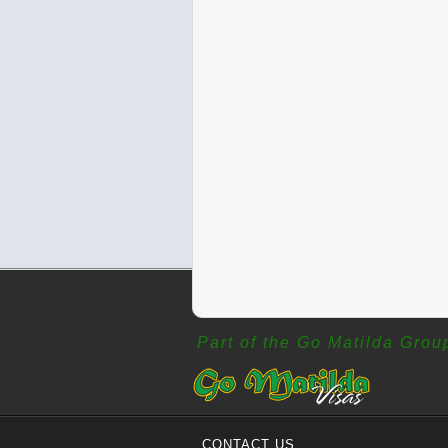
Part of the Go Matilda Grou
CONTACT US