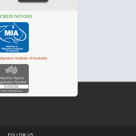
CREDITATIONS
FOLLOW US