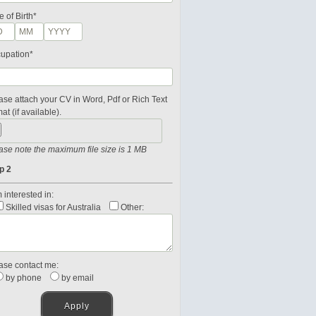
e of Birth*
upation*
ase attach your CV in Word, Pdf or Rich Text
at (if available).
ase note the maximum file size is 1 MB
p 2
 interested in:
Skilled visas for Australia
Other:
ase contact me:
by phone
by email