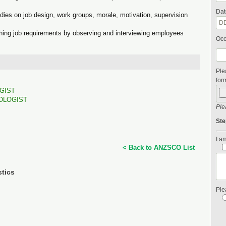
Dat
ies on job design, work groups, morale, motivation, supervision
shing job requirements by observing and interviewing employees
Occ
Ple
form
GIST
OLOGIST
Ple
Ste
I am
< Back to ANZSCO List
stics
Ple