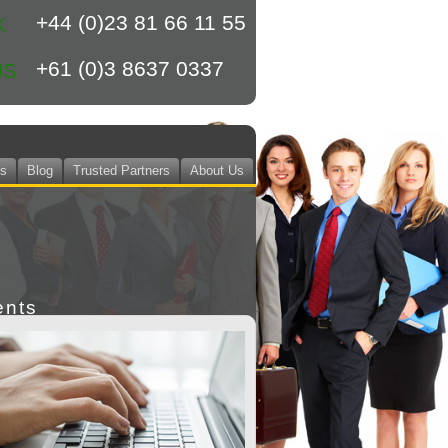
+44 (0)23 81 66 11 55
K
+61 (0)3 8637 0337
US
ts
Blog
Trusted Partners
About Us
ents