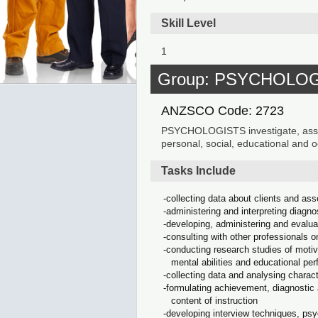
Skill Level
1
Group: PSYCHOLO
ANZSCO Code: 2723
PSYCHOLOGISTS investigate, assess
personal, social, educational and
Tasks Include
collecting data about clients and ass
administering and interpreting diagno
developing, administering and evalua
consulting with other professionals o
conducting research studies of motiva
mental abilities and educational pe
collecting data and analysing chara
formulating achievement, diagnostic 
content of instruction
developing interview techniques, psy