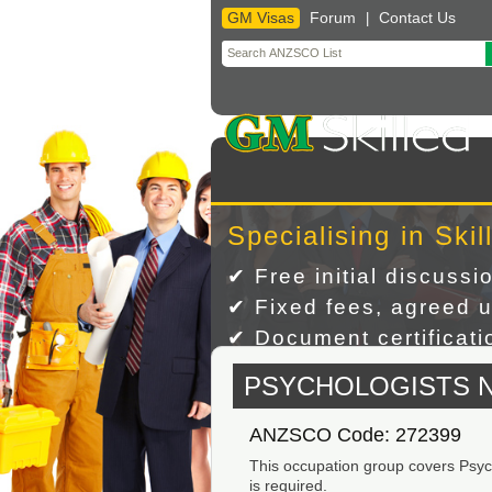
GM Visas
Forum
Contact Us
|
Skip
to
content
Specialising in Skil
✔ Free initial discussi
✔ Fixed fees, agreed u
✔ Document certificatio
PSYCHOLOGISTS 
ANZSCO Code: 272399
This occupation group covers Psycho
is required.