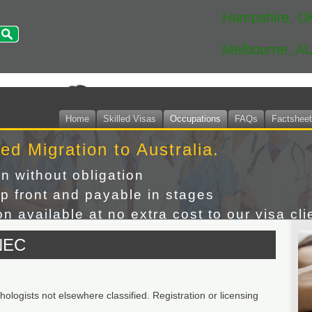
Hampshire, U
Melbourne, A
Home
Skilled Visas
Occupations
FAQs
Factshee
led Migration to Australia.
on without obligation
p front and payable in stages
n available at no extra cost to our visa cli
NEC
logists not elsewhere classified. Registration or licensing