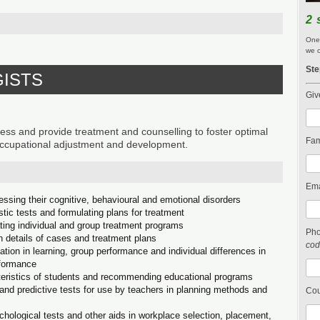
2 
One 
we c
Ste
GISTS
Giv
 and provide treatment and counselling to foster optimal
Fam
 occupational adjustment and development.
Ema
essing their cognitive, behavioural and emotional disorders
stic tests and formulating plans for treatment
ting individual and group treatment programs
Ph
n details of cases and treatment plans
cod
tion in learning, group performance and individual differences in
rformance
cteristics of students and recommending educational programs
and predictive tests for use by teachers in planning methods and
Cou
chological tests and other aids in workplace selection, placement,