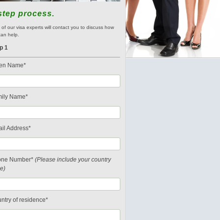
step process.
of our visa experts will contact you to discuss how
an help.
p 1
en Name*
ily Name*
il Address*
one Number*
(Please include your country
e)
ntry of residence*