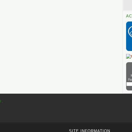
AC
p.
SITE INFORMATION