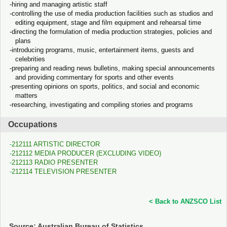
hiring and managing artistic staff
controlling the use of media production facilities such as studios and
editing equipment, stage and film equipment and rehearsal time
directing the formulation of media production strategies, policies and
plans
introducing programs, music, entertainment items, guests and
celebrities
preparing and reading news bulletins, making special announcements
and providing commentary for sports and other events
presenting opinions on sports, politics, and social and economic
matters
researching, investigating and compiling stories and programs
Occupations
212111 ARTISTIC DIRECTOR
212112 MEDIA PRODUCER (EXCLUDING VIDEO)
212113 RADIO PRESENTER
212114 TELEVISION PRESENTER
< Back to ANZSCO List
Source: Australian Bureau of Statistics