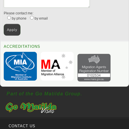
Please contact me:
by phone
by email
ACCREDITATIONS
Part of the Go Matilda Group.
CONTACT US