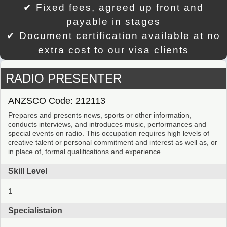
✔ Fixed fees, agreed up front and
payable in stages
✔ Document certification available at no
extra cost to our visa clients
RADIO PRESENTER
ANZSCO Code: 212113
Prepares and presents news, sports or other information,
conducts interviews, and introduces music, performances and
special events on radio. This occupation requires high levels of
creative talent or personal commitment and interest as well as, or
in place of, formal qualifications and experience.
Skill Level
1
Specialistaion