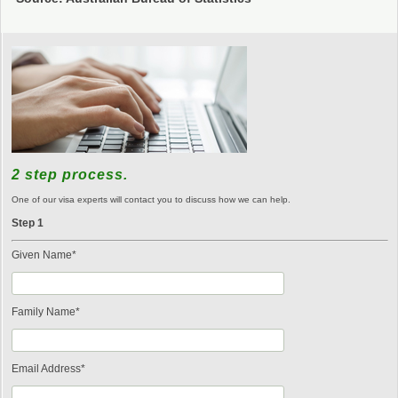
2 step process.
One of our visa experts will contact you to discuss how we can help.
Step 1
Given Name*
Family Name*
Email Address*