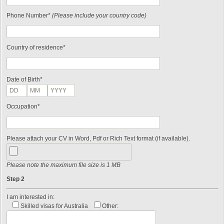
Phone Number*
(Please include your country code)
Country of residence*
Date of Birth*
Occupation*
Please attach your CV in Word, Pdf or Rich Text format (if available).
Please note the maximum file size is 1 MB
Step 2
I am interested in:
Skilled visas for Australia
Other: