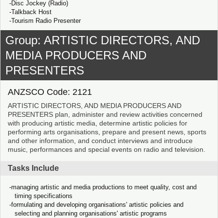
Disc Jockey (Radio)
Talkback Host
Tourism Radio Presenter
Group: ARTISTIC DIRECTORS, AND
MEDIA PRODUCERS AND
PRESENTERS
ANZSCO Code: 2121
ARTISTIC DIRECTORS, AND MEDIA PRODUCERS AND
PRESENTERS plan, administer and review activities concerned
with producing artistic media, determine artistic policies for
performing arts organisations, prepare and present news, sports
and other information, and conduct interviews and introduce
music, performances and special events on radio and television.
Tasks Include
managing artistic and media productions to meet quality, cost and
timing specifications
formulating and developing organisations' artistic policies and
selecting and planning organisations' artistic programs