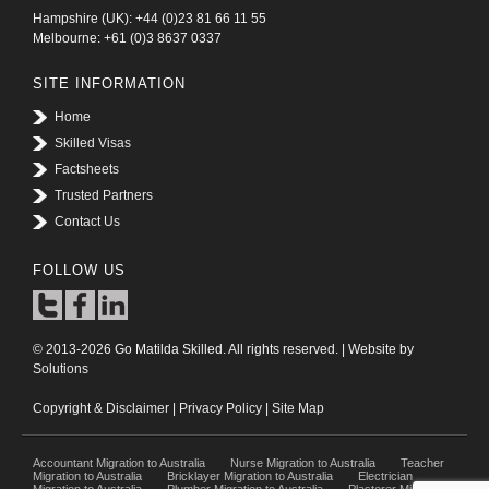
Hampshire (UK): +44 (0)23 81 66 11 55
Melbourne: +61 (0)3 8637 0337
SITE INFORMATION
Home
Skilled Visas
Factsheets
Trusted Partners
Contact Us
FOLLOW US
© 2013-2026 Go Matilda Skilled. All rights reserved. | Website by
Solutions
Copyright & Disclaimer
|
Privacy Policy
|
Site Map
Accountant Migration to Australia
Nurse Migration to Australia
Teacher
Migration to Australia
Bricklayer Migration to Australia
Electrician