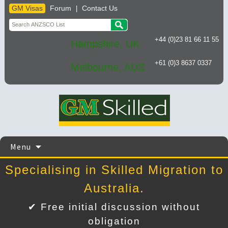
GM Visas
Forum
Contact Us
|
+44 (0)23 81 66 11 55
Hampshire, UK
+61 (0)3 8637 0337
Melbourne, AUS
Skip
Menu
to
content
Specialising in Skilled Migration to
Australia.
✔ Free initial discussion without
obligation