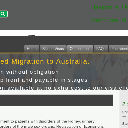
Hampshire, U
Melbourne, A
Home
Skilled Visas
Occupations
FAQs
Factshee
led Migration to Australia.
on without obligation
p front and payable in stages
n available at no extra cost to our visa cli
2 
One 
we c
ment to patients with disorders of the kidney, urinary
Ste
orders of the male sex organs. Registration or licensing is