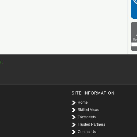
p.
SITE INFORMATION
Home
Skilled Visas
Factsheets
Trusted Partners
Contact Us