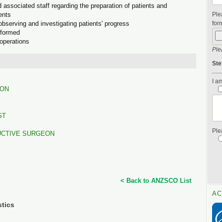
d associated staff regarding the preparation of patients and
ents
Ple
observing and investigating patients' progress
form
rformed
 operations
Ple
Ste
I am
EON
ST
Ple
UCTIVE SURGEON
< Back to ANZSCO List
AC
stics