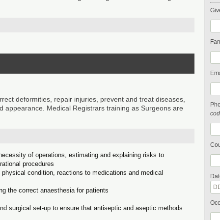
Giv
Fam
Ema
t deformities, repair injuries, prevent and treat diseases,
Ph
 appearance. Medical Registrars training as Surgeons are
cod
Cou
ecessity of operations, estimating and explaining risks to
erational procedures
l physical condition, reactions to medications and medical
Dat
ng the correct anaesthesia for patients
Occ
d surgical set-up to ensure that antiseptic and aseptic methods