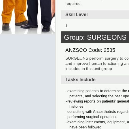
required.
Skill Level
1
Group: SURGEONS
ANZSCO Code: 2535
SURGEONS perform surgery to correc
and improve human functioning and
included in this unit group.
Tasks Include
examining patients to determine the n
patients, and selecting the best op
reviewing reports on patients' genera
histories
consulting with Anaesthetists regardi
performing surgical operations
examining instruments, equipment, an
have been followed