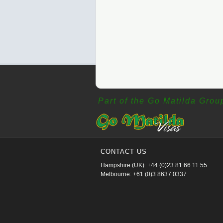
Part of the Go Matilda Grou
CONTACT US
Hampshire (UK): +44 (0)23 81 66 11 55
Melbourne: +61 (0)3 8637 0337