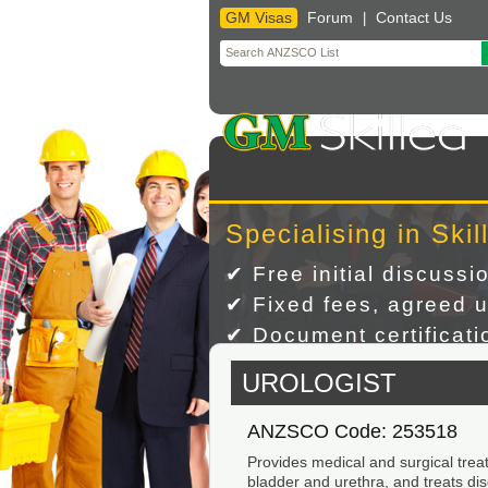
GM Visas
Forum
Contact Us
|
Skip
to
content
Specialising in Skil
✔ Free initial discussi
✔ Fixed fees, agreed u
✔ Document certificatio
UROLOGIST
ANZSCO Code: 253518
Provides medical and surgical treat
bladder and urethra, and treats dis