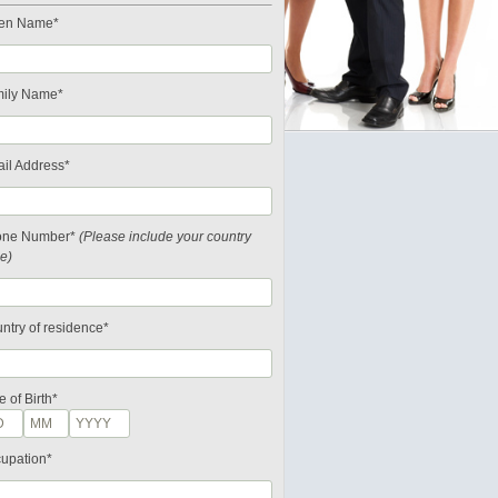
en Name*
ily Name*
il Address*
one Number*
(Please include your country
e)
ntry of residence*
e of Birth*
upation*