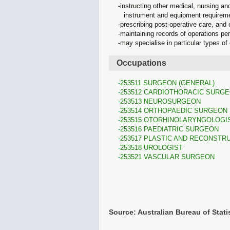
instructing other medical, nursing an
instrument and equipment requirem
prescribing post-operative care, and 
maintaining records of operations pe
may specialise in particular types of
Occupations
253511 SURGEON (GENERAL)
253512 CARDIOTHORACIC SURG
253513 NEUROSURGEON
253514 ORTHOPAEDIC SURGEON
253515 OTORHINOLARYNGOLOGI
253516 PAEDIATRIC SURGEON
253517 PLASTIC AND RECONSTR
253518 UROLOGIST
253521 VASCULAR SURGEON
Source: Australian Bureau of Stati