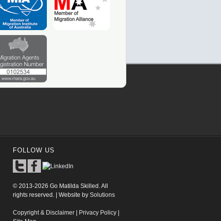
FOLLOW US
© 2013-2026 Go Matilda Skilled. All
rights reserved. | Website by
Solutions
Copyright & Disclaimer
|
Privacy Policy
|