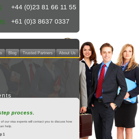
+44 (0)23 81 66 11 55
K
+61 (0)3 8637 0337
US
ts
Blog
Trusted Partners
About Us
ents
step process.
of our visa experts will contact you to discuss how
an help.
p 1