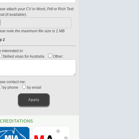
ase attach your CV in Word, Pdf or Rich Text
at (if available).
ase note the maximum file size is 1 MB
p 2
 interested in:
Skilled visas for Australia
Other:
ase contact me:
by phone
by email
CREDITATIONS