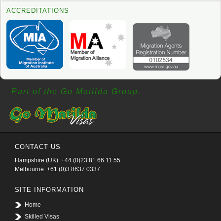
ACCREDITATIONS
Part of the Go Matilda Group.
CONTACT US
Hampshire (UK): +44 (0)23 81 66 11 55
Melbourne: +61 (0)3 8637 0337
SITE INFORMATION
Home
Skilled Visas