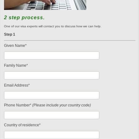
2 step process.
One of our visa experts will contact you to discuss how we can help.
Step 1
Given Name*
Family Name*
Email Address*
Phone Number*
(Please include your country code)
Country of residence*