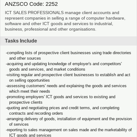
ANZSCO Code: 2252
ICT SALES PROFESSIONALS manage client accounts and
represent companies in selling a range of computer hardware,
software and other ICT goods and services to industrial,
business, professional and other organisations.
Tasks Include
compiling lists of prospective client businesses using trade directories
and other sources
acquiring and updating knowledge of employer's and competitors'
goods and services, and market conditions
visiting regular and prospective client businesses to establish and act
on selling opportunities
assessing customers' needs and explaining the goods and services
which meet their needs
promoting employers' ICT goods and services to existing and
prospective clients
quoting and negotiating prices and credit terms, and completing
contracts and recording orders
arranging delivery of goods, installation of equipment and the provision
of services
reporting to sales management on sales made and the marketability of
ICT goods and services