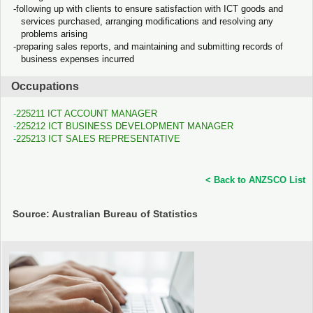
following up with clients to ensure satisfaction with ICT goods and
services purchased, arranging modifications and resolving any
problems arising
preparing sales reports, and maintaining and submitting records of
business expenses incurred
Occupations
225211 ICT ACCOUNT MANAGER
225212 ICT BUSINESS DEVELOPMENT MANAGER
225213 ICT SALES REPRESENTATIVE
< Back to ANZSCO List
Source: Australian Bureau of Statistics