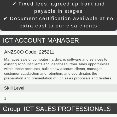
✔ Fixed fees, agreed up front and
payable in stages
✔ Document certification available at no
extra cost to our visa clients
ICT ACCOUNT MANAGER
ANZSCO Code: 225211
Manages sale of computer hardware, software and services to
existing account clients and identifies further sales opportunities
within these accounts, builds new account clients, manages
customer satisfaction and retention, and coordinates the
preparation and presentation of ICT sales proposals and tenders.
Skill Level
1
Group: ICT SALES PROFESSIONALS