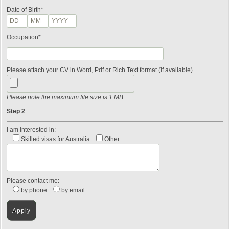
Date of Birth*
Occupation*
Please attach your CV in Word, Pdf or Rich Text format (if available).
Please note the maximum file size is 1 MB
Step 2
I am interested in:
Skilled visas for Australia
Other:
Please contact me:
by phone
by email