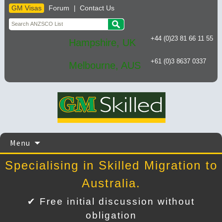
GM Visas
Forum
Contact Us
|
+44 (0)23 81 66 11 55
Hampshire, UK
+61 (0)3 8637 0337
Melbourne, AUS
Skip
Menu
to
content
Specialising in Skilled Migration to
Australia.
✔ Free initial discussion without
obligation